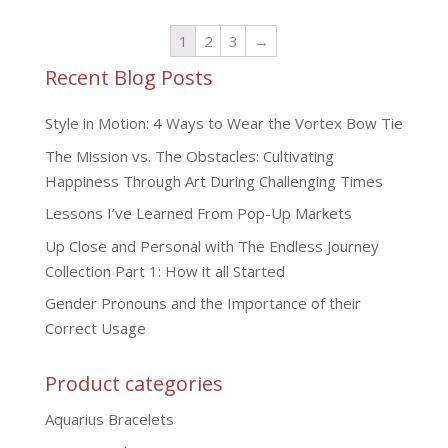
1
2
3
→
Recent Blog Posts
Style in Motion: 4 Ways to Wear the Vortex Bow Tie
The Mission vs. The Obstacles: Cultivating
Happiness Through Art During Challenging Times
Lessons I’ve Learned From Pop-Up Markets
Up Close and Personal with The Endless Journey
Collection Part 1: How it all Started
Gender Pronouns and the Importance of their
Correct Usage
Product categories
Aquarius Bracelets