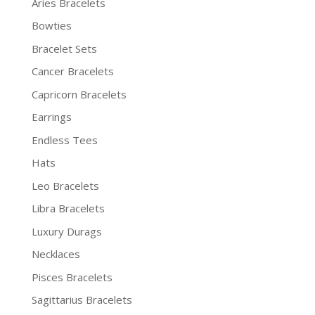
Aries Bracelets
Bowties
Bracelet Sets
Cancer Bracelets
Capricorn Bracelets
Earrings
Endless Tees
Hats
Leo Bracelets
Libra Bracelets
Luxury Durags
Necklaces
Pisces Bracelets
Sagittarius Bracelets