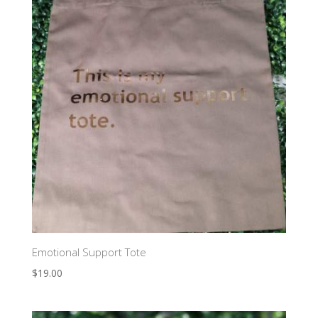
Emotional Support Tote
$
19.00