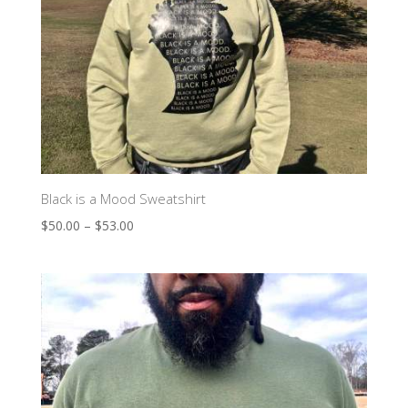
Black is a Mood Sweatshirt
$
50.00
–
$
53.00