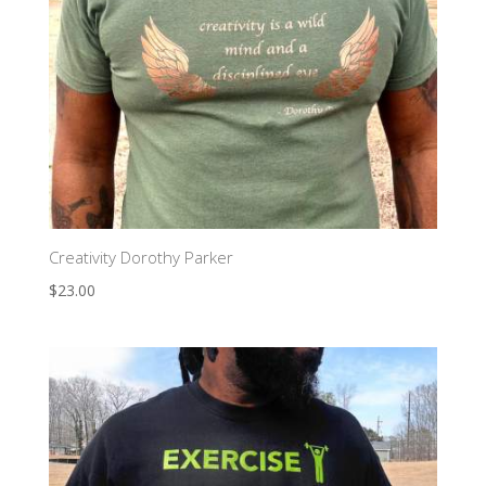
Creativity Dorothy Parker
$
23.00