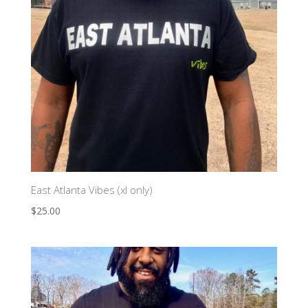
East Atlanta Vibes (xl only)
$
25.00