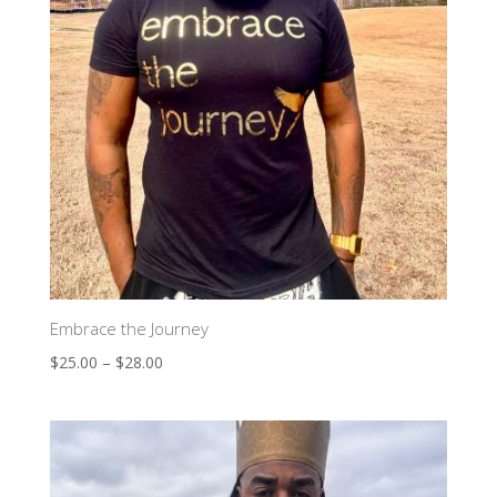
Embrace the Journey
$
25.00
–
$
28.00