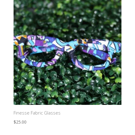
Finesse Fabric Glasses
$
25.00