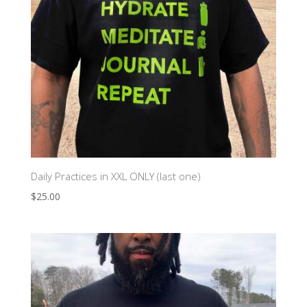
Daily Practices in XXL ONLY (last one)
$
25.00