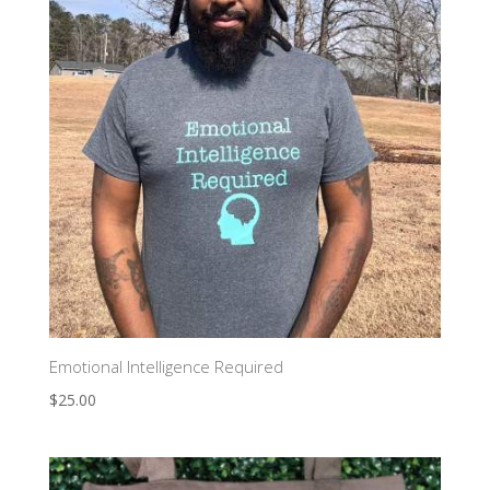
Emotional Intelligence Required
$
25.00