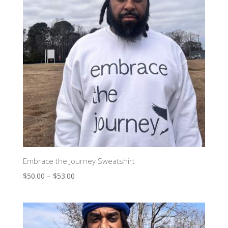
Embrace the Journey Sweatshirt
$
50.00
–
$
53.00