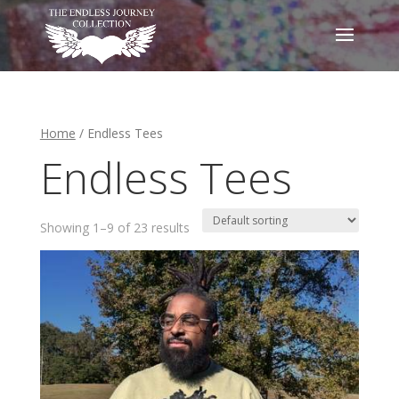
Home
/ Endless Tees
Endless Tees
Showing 1–9 of 23 results