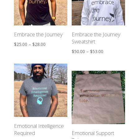
Embrace the Journey
Embrace the Journey
Sweatshirt
$
25.00
–
$
28.00
$
50.00
–
$
53.00
Emotional Intelligence
Required
Emotional Support