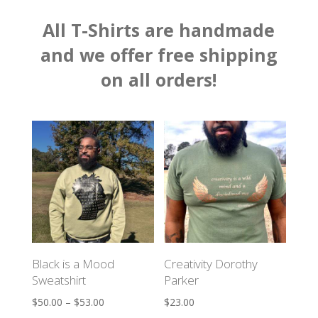
All T-Shirts are handmade
and we offer f
ree shipping
on all orders!
Black is a Mood
Creativity Dorothy
Sweatshirt
Parker
$
50.00
–
$
53.00
$
23.00