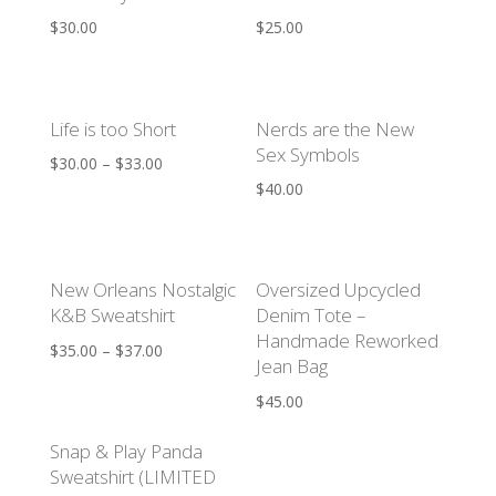
$
30.00
$
25.00
Life is too Short
Nerds are the New
Sex Symbols
$
30.00
–
$
33.00
$
40.00
New Orleans Nostalgic
Oversized Upcycled
K&B Sweatshirt
Denim Tote –
Handmade Reworked
$
35.00
–
$
37.00
Jean Bag
$
45.00
Snap & Play Panda
Sweatshirt (LIMITED