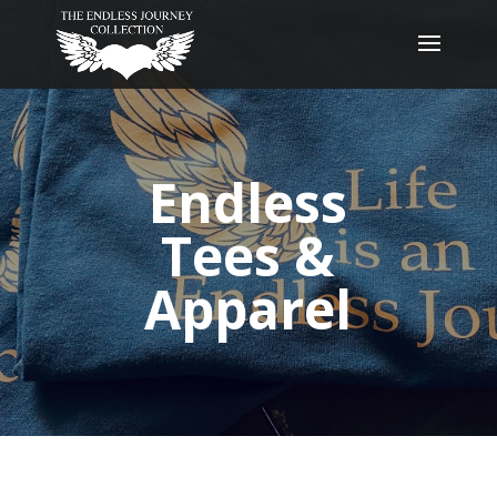
Endless
Tees &
Apparel