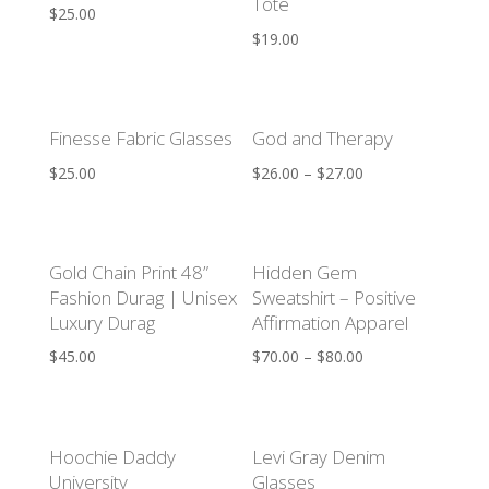
Tote
$
25.00
$
19.00
Finesse Fabric Glasses
God and Therapy
$
25.00
$
26.00
–
$
27.00
Gold Chain Print 48”
Hidden Gem
Fashion Durag | Unisex
Sweatshirt – Positive
Luxury Durag
Affirmation Apparel
$
45.00
$
70.00
–
$
80.00
Hoochie Daddy
Levi Gray Denim
University
Glasses