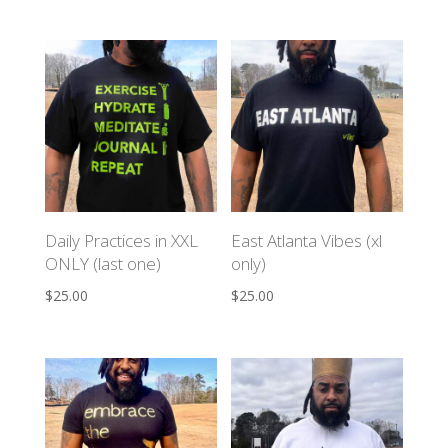
Daily Practices in XXL
East Atlanta Vibes (xl
ONLY (last one)
only)
$
25.00
$
25.00