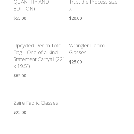
QUANTITY AND
Trust the Process size
EDITION)
xl
$
55.00
$
20.00
Upcycled Denim Tote
Wrangler Denim
Bag – One-of-a-Kind
Glasses
Statement Carryall (22”
$
25.00
x 19.5”)
$
65.00
Zaire Fabric Glasses
$
25.00