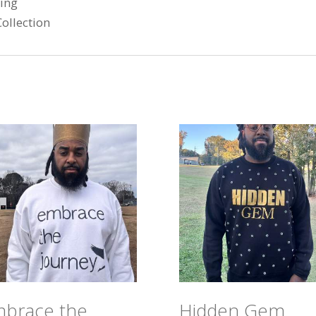
ring
ollection
brace the
Hidden Gem