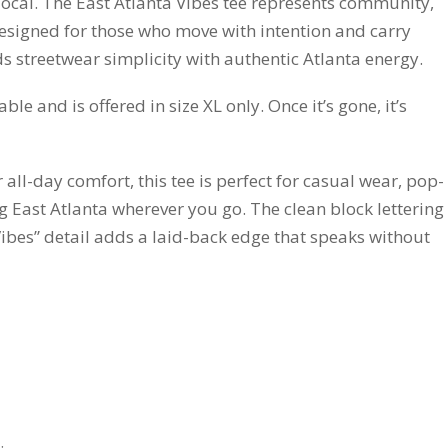
local. The East Atlanta Vibes tee represents community,
esigned for those who move with intention and carry
nds streetwear simplicity with authentic Atlanta energy.
lable and is offered in size XL only. Once it’s gone, it’s
 all-day comfort, this tee is perfect for casual wear, pop-
ng East Atlanta wherever you go. The clean block lettering
“Vibes” detail adds a laid-back edge that speaks without