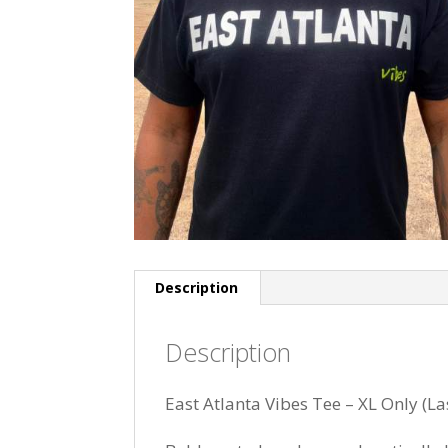
Description
Description
East Atlanta Vibes Tee – XL Only (La