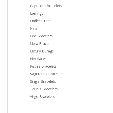
Capricorn Bracelets
Earrings
Endless Tees
Hats
Leo Bracelets
Libra Bracelets
Luxury Durags
Necklaces
Pisces Bracelets
Sagittarius Bracelets
Single Bracelets
Taurus Bracelets
Virgo Bracelets