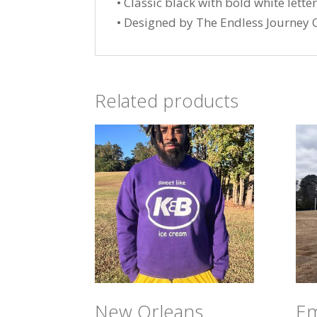
• Classic black with bold white lette
• Designed by The Endless Journey C
Related products
New Orleans
Em