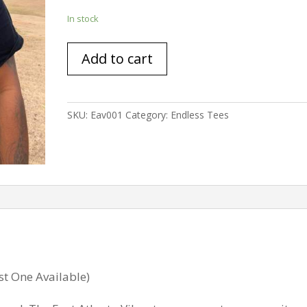
In stock
East
Add to cart
Atlanta
Vibes
(xl
only)
SKU:
Eav001
Category:
Endless Tees
quantity
st One Available)