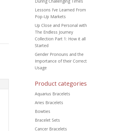
During Challenging Times
Lessons I’ve Learned From
Pop-Up Markets
Up Close and Personal with
The Endless Journey
Collection Part 1: How it all
Started
Gender Pronouns and the
Importance of their Correct
Usage
Product categories
Aquarius Bracelets
Aries Bracelets
Bowties
Bracelet Sets
Cancer Bracelets