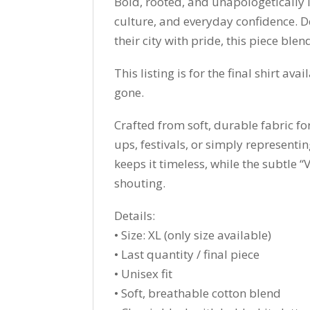
Bold, rooted, and unapologetically 
culture, and everyday confidence. D
their city with pride, this piece ble
This listing is for the final shirt avai
gone.
Crafted from soft, durable fabric for
ups, festivals, or simply representi
keeps it timeless, while the subtle 
shouting.
Details:
• Size: XL (only size available)
• Last quantity / final piece
• Unisex fit
• Soft, breathable cotton blend