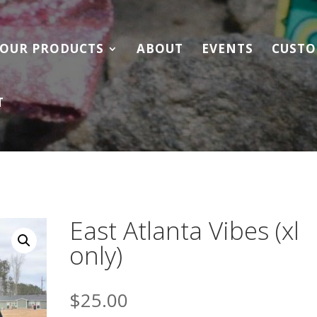
OUR PRODUCTS
ABOUT
EVENTS
CUSTO
T
East Atlanta Vibes (xl
only)
$
25.00