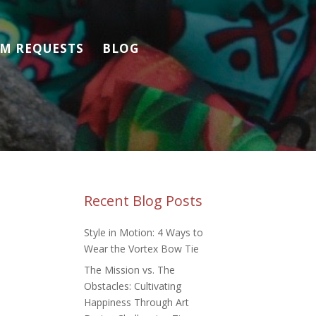
M REQUESTS
BLOG
Recent Blog Posts
Style in Motion: 4 Ways to
Wear the Vortex Bow Tie
The Mission vs. The
Obstacles: Cultivating
Happiness Through Art