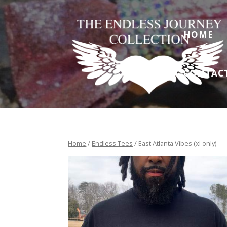
HOME
CONTAC
Home
/
Endless Tees
/ East Atlanta Vibes (xl only)