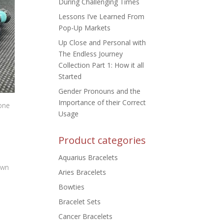
During Challenging Times
Lessons I’ve Learned From
Pop-Up Markets
Up Close and Personal with
The Endless Journey
Collection Part 1: How it all
Started
Gender Pronouns and the
Importance of their Correct
one
Usage
Product categories
Aquarius Bracelets
own
Aries Bracelets
Bowties
Bracelet Sets
Cancer Bracelets