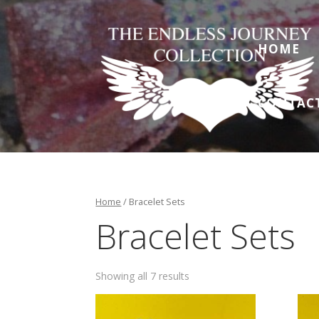
HOME
CONTAC
Home
/ Bracelet Sets
Bracelet Sets
Showing all 7 results