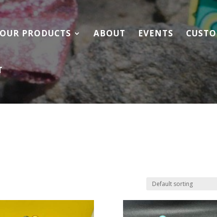
OUR PRODUCTS
ABOUT
EVENTS
CUSTO
T