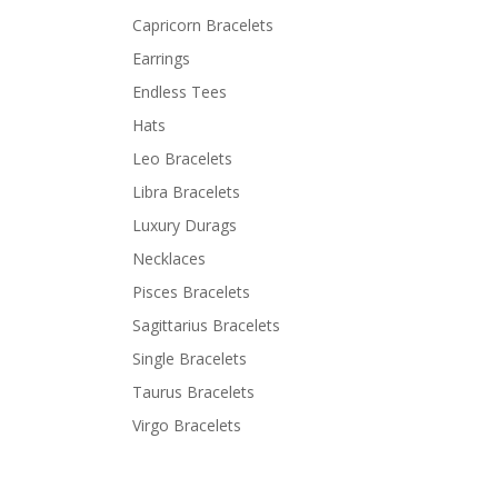
Capricorn Bracelets
Earrings
Endless Tees
Hats
Leo Bracelets
Libra Bracelets
Luxury Durags
Necklaces
Pisces Bracelets
Sagittarius Bracelets
Single Bracelets
Taurus Bracelets
Virgo Bracelets