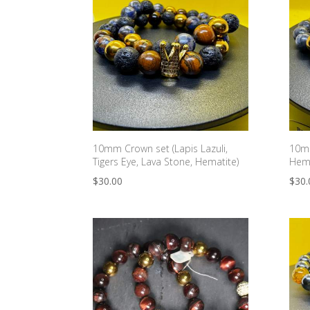
10mm Crown set (Lapis Lazuli,
10mm
Tigers Eye, Lava Stone, Hematite)
Hema
$
30.00
$
30.