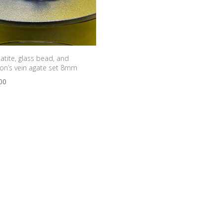
tite, glass bead, and
on’s vein agate set 8mm
00