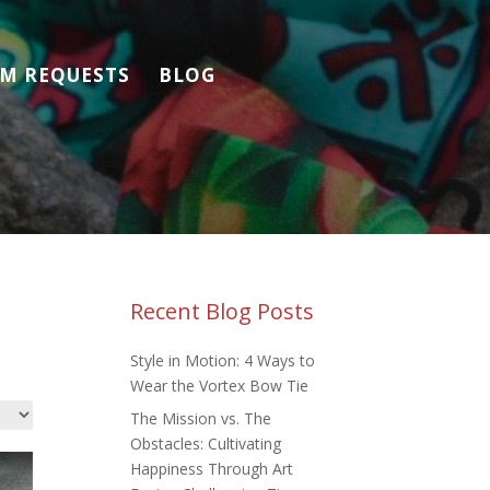
M REQUESTS
BLOG
Recent Blog Posts
Style in Motion: 4 Ways to
Wear the Vortex Bow Tie
The Mission vs. The
Obstacles: Cultivating
Happiness Through Art