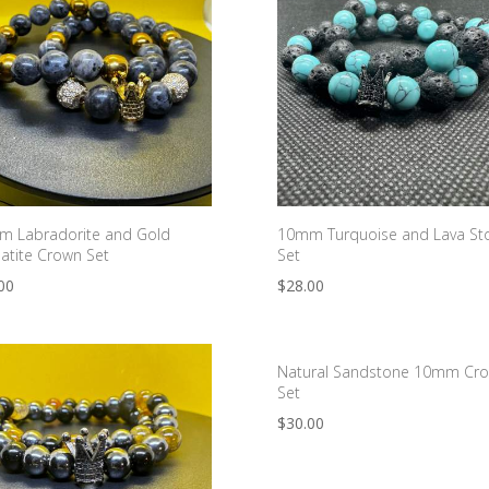
 Labradorite and Gold
10mm Turquoise and Lava St
tite Crown Set
Set
00
$
28.00
Natural Sandstone 10mm Cr
Set
$
30.00