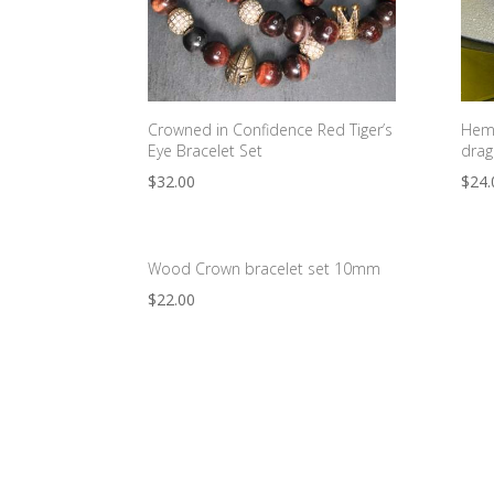
Crowned in Confidence Red Tiger’s
Hema
Eye Bracelet Set
drag
$
32.00
$
24.
Wood Crown bracelet set 10mm
$
22.00