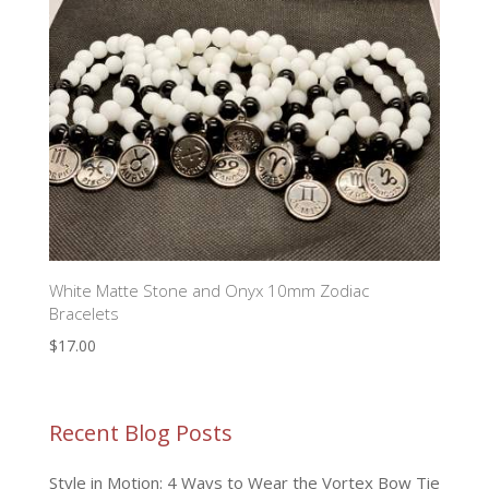
White Matte Stone and Onyx 10mm Zodiac
Bracelets
$
17.00
Recent Blog Posts
Style in Motion: 4 Ways to Wear the Vortex Bow Tie