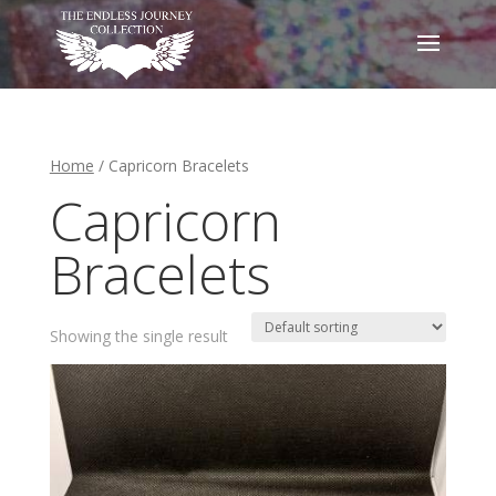
Home
/ Capricorn Bracelets
Capricorn
Bracelets
Showing the single result