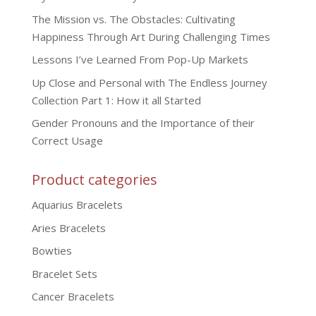
The Mission vs. The Obstacles: Cultivating
Happiness Through Art During Challenging Times
Lessons I’ve Learned From Pop-Up Markets
Up Close and Personal with The Endless Journey
Collection Part 1: How it all Started
Gender Pronouns and the Importance of their
Correct Usage
Product categories
Aquarius Bracelets
Aries Bracelets
Bowties
Bracelet Sets
Cancer Bracelets