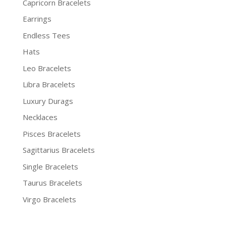
Capricorn Bracelets
Earrings
Endless Tees
Hats
Leo Bracelets
Libra Bracelets
Luxury Durags
Necklaces
Pisces Bracelets
Sagittarius Bracelets
Single Bracelets
Taurus Bracelets
Virgo Bracelets