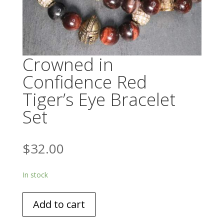
Crowned in
Confidence Red
Tiger’s Eye Bracelet
Set
$
32.00
In stock
Crowned
Add to cart
in
Confidence