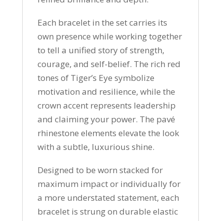
Each bracelet in the set carries its
own presence while working together
to tell a unified story of strength,
courage, and self-belief. The rich red
tones of Tiger’s Eye symbolize
motivation and resilience, while the
crown accent represents leadership
and claiming your power. The pavé
rhinestone elements elevate the look
with a subtle, luxurious shine.
Designed to be worn stacked for
maximum impact or individually for
a more understated statement, each
bracelet is strung on durable elastic