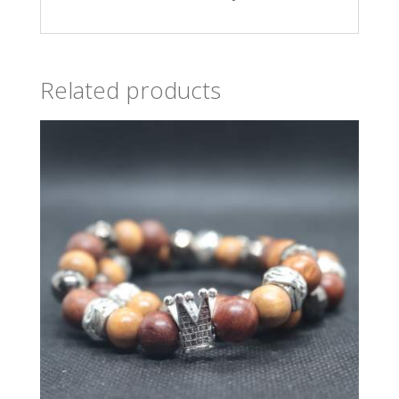
Related products