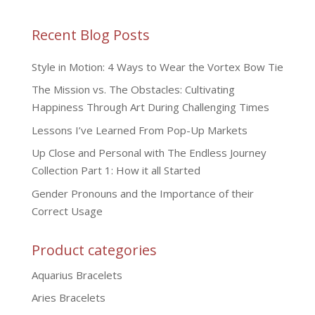
Recent Blog Posts
Style in Motion: 4 Ways to Wear the Vortex Bow Tie
The Mission vs. The Obstacles: Cultivating
Happiness Through Art During Challenging Times
Lessons I’ve Learned From Pop-Up Markets
Up Close and Personal with The Endless Journey
Collection Part 1: How it all Started
Gender Pronouns and the Importance of their
Correct Usage
Product categories
Aquarius Bracelets
Aries Bracelets