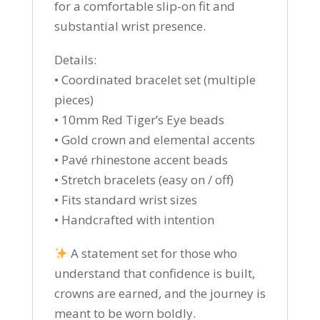
for a comfortable slip-on fit and
substantial wrist presence.
Details:
• Coordinated bracelet set (multiple
pieces)
• 10mm Red Tiger’s Eye beads
• Gold crown and elemental accents
• Pavé rhinestone accent beads
• Stretch bracelets (easy on / off)
• Fits standard wrist sizes
• Handcrafted with intention
A statement set for those who
understand that confidence is built,
crowns are earned, and the journey is
meant to be worn boldly.