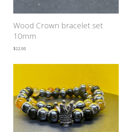
Wood Crown bracelet set
10mm
$
22.00