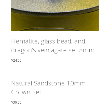
Hematite, glass bead, and
dragon’s vein agate set 8mm
$
24.00
Natural Sandstone 10mm
Crown Set
$
30.00