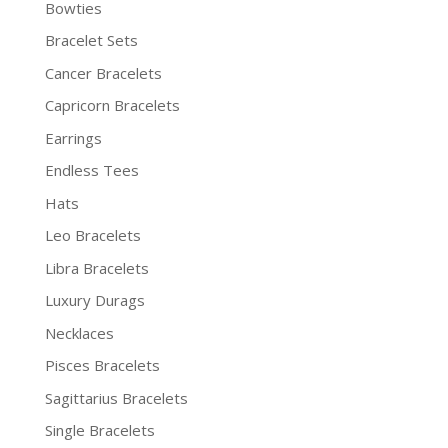
Bowties
Bracelet Sets
Cancer Bracelets
Capricorn Bracelets
Earrings
Endless Tees
Hats
Leo Bracelets
Libra Bracelets
Luxury Durags
Necklaces
Pisces Bracelets
Sagittarius Bracelets
Single Bracelets