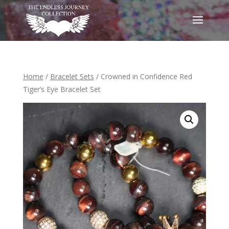
Home
/
Bracelet Sets
/ Crowned in Confidence Red
Tiger’s Eye Bracelet Set