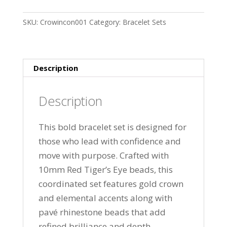
Red
SKU:
Crowincon001
Category:
Bracelet Sets
Tiger’s
Eye
Bracelet
Set
Description
quantity
Description
This bold bracelet set is designed for
those who lead with confidence and
move with purpose. Crafted with
10mm Red Tiger’s Eye beads, this
coordinated set features gold crown
and elemental accents along with
pavé rhinestone beads that add
refined brilliance and depth.