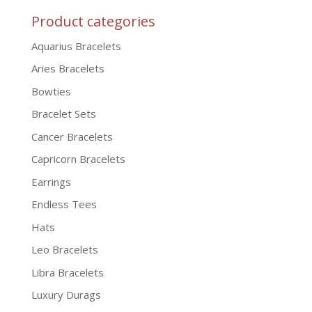
Product categories
Aquarius Bracelets
Aries Bracelets
Bowties
Bracelet Sets
Cancer Bracelets
Capricorn Bracelets
Earrings
Endless Tees
Hats
Leo Bracelets
Libra Bracelets
Luxury Durags