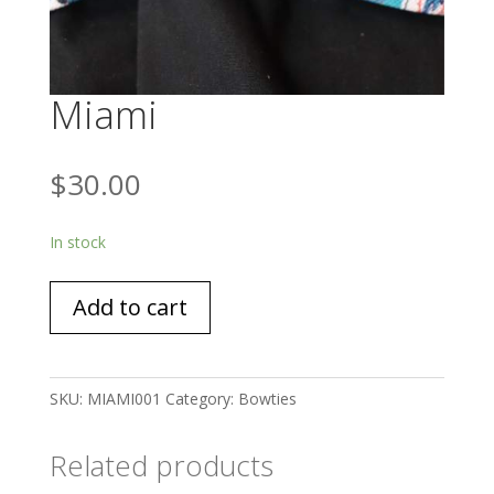
Miami
$
30.00
In stock
Miami
Add to cart
quantity
SKU:
MIAMI001
Category:
Bowties
Related products