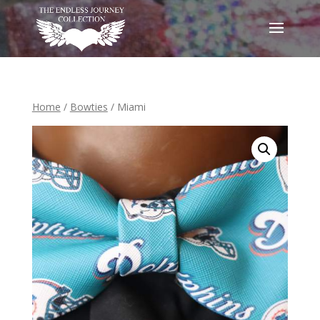
Home
/
Bowties
/ Miami