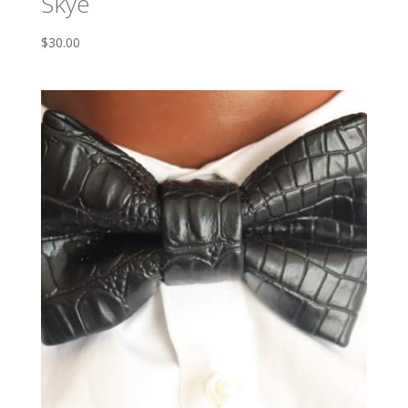
Skye
$
30.00