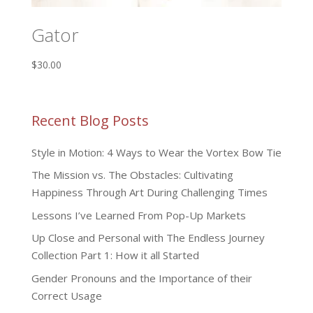
Gator
$
30.00
Recent Blog Posts
Style in Motion: 4 Ways to Wear the Vortex Bow Tie
The Mission vs. The Obstacles: Cultivating
Happiness Through Art During Challenging Times
Lessons I’ve Learned From Pop-Up Markets
Up Close and Personal with The Endless Journey
Collection Part 1: How it all Started
Gender Pronouns and the Importance of their
Correct Usage