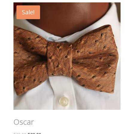
Sale!
Oscar