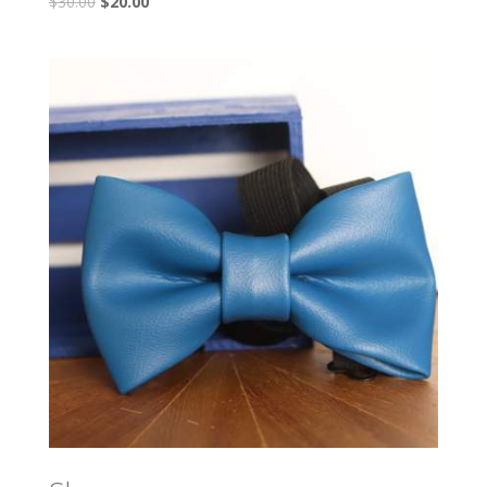
$
30.00
$
20.00