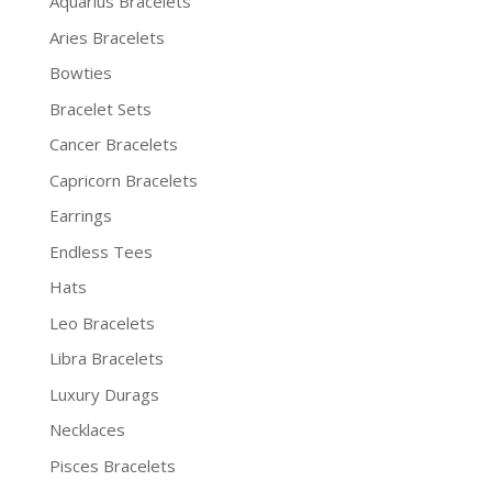
Aquarius Bracelets
Aries Bracelets
Bowties
Bracelet Sets
Cancer Bracelets
Capricorn Bracelets
Earrings
Endless Tees
Hats
Leo Bracelets
Libra Bracelets
Luxury Durags
Necklaces
Pisces Bracelets