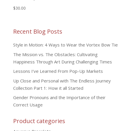
$
30.00
Recent Blog Posts
Style in Motion: 4 Ways to Wear the Vortex Bow Tie
The Mission vs. The Obstacles: Cultivating
Happiness Through Art During Challenging Times
Lessons I’ve Learned From Pop-Up Markets
Up Close and Personal with The Endless Journey
Collection Part 1: How it all Started
Gender Pronouns and the Importance of their
Correct Usage
Product categories