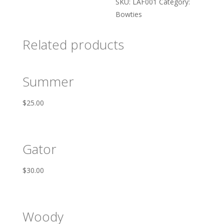
SKU:
LAF001
Category:
Bowties
Related products
Summer
$
25.00
Gator
$
30.00
Woody