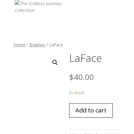
Home
/
Bowties
/ LaFace
LaFace
$
40.00
In stock
LaFace
Add to cart
quantity