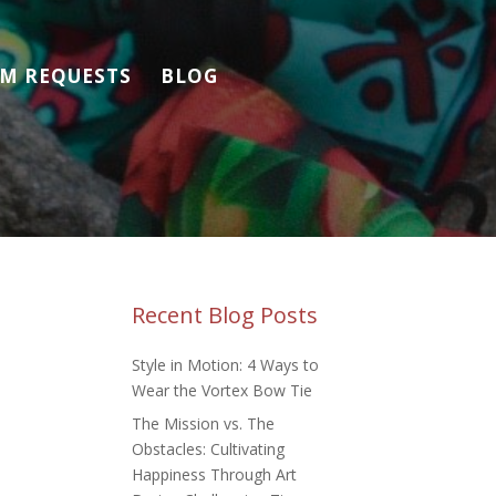
M REQUESTS
BLOG
Recent Blog Posts
Style in Motion: 4 Ways to
Wear the Vortex Bow Tie
The Mission vs. The
Obstacles: Cultivating
Happiness Through Art