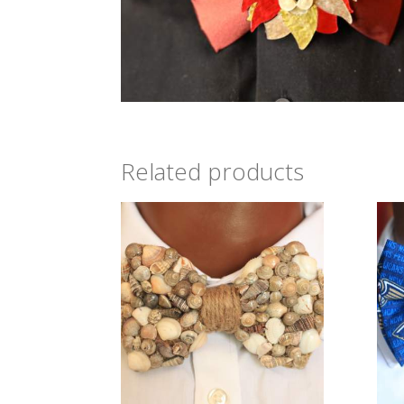
Related products