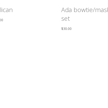
lican
Ada bowtie/mas
set
00
$
30.00