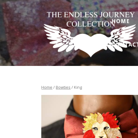
HOME
CONTAC
Home
/
Bowties
/ King