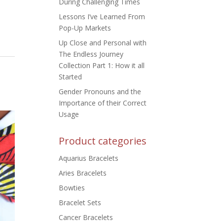
During Challenging Times
Lessons I’ve Learned From
Pop-Up Markets
Up Close and Personal with
The Endless Journey
Collection Part 1: How it all
Started
Gender Pronouns and the
Importance of their Correct
Usage
Product categories
Aquarius Bracelets
Aries Bracelets
Bowties
Bracelet Sets
Cancer Bracelets