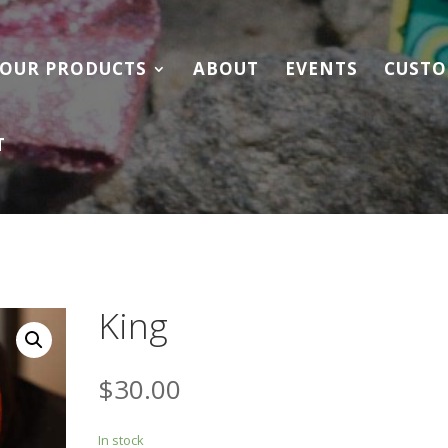
OUR PRODUCTS
ABOUT
EVENTS
CUSTO
T
King
$
30.00
In stock