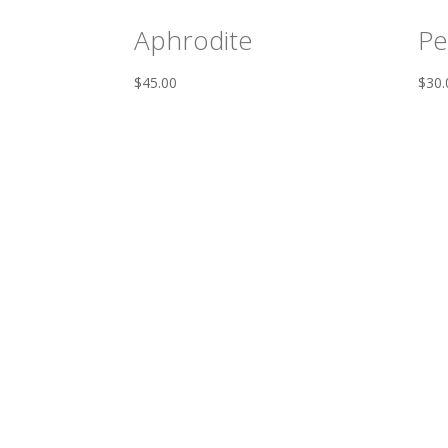
Aphrodite
Pe
$
45.00
$
30.