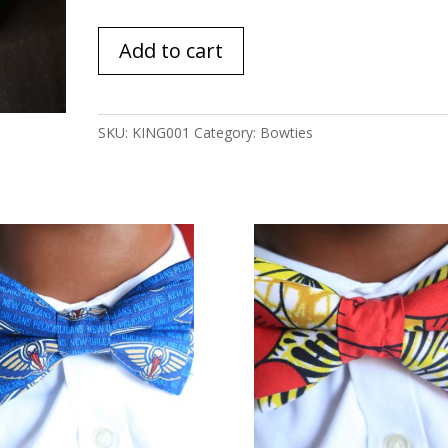
King
Add to cart
quantity
SKU:
KING001
Category:
Bowties