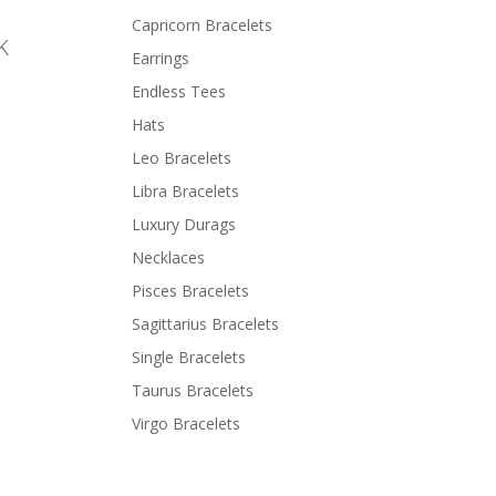
Capricorn Bracelets
k
Earrings
Endless Tees
Hats
Leo Bracelets
Libra Bracelets
Luxury Durags
Necklaces
Pisces Bracelets
Sagittarius Bracelets
Single Bracelets
Taurus Bracelets
Virgo Bracelets