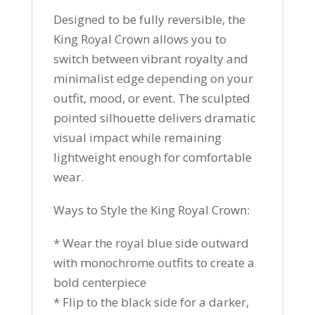
Designed to be fully reversible, the
King Royal Crown allows you to
switch between vibrant royalty and
minimalist edge depending on your
outfit, mood, or event. The sculpted
pointed silhouette delivers dramatic
visual impact while remaining
lightweight enough for comfortable
wear.
Ways to Style the King Royal Crown:
* Wear the royal blue side outward
with monochrome outfits to create a
bold centerpiece
* Flip to the black side for a darker,