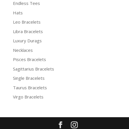
Endless Tees
Hats
Leo Bracelets
Libra Bracelets
Luxury Durags
Necklaces
Pisces Bracelets
Sagittarius Bracelets
Single Bracelets
Taurus Bracelets
Virgo Bracelets