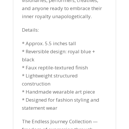
visionaries, performers, creatives,
and anyone ready to embrace their
inner royalty unapologetically.
Details:
* Approx. 5.5 inches tall
* Reversible design: royal blue +
black
* Faux reptile-textured finish
* Lightweight structured
construction
* Handmade wearable art piece
* Designed for fashion styling and
statement wear
The Endless Journey Collection —