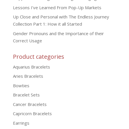
Lessons I’ve Learned From Pop-Up Markets
Up Close and Personal with The Endless Journey
Collection Part 1: How it all Started
Gender Pronouns and the Importance of their
Correct Usage
Product categories
Aquarius Bracelets
Aries Bracelets
Bowties
Bracelet Sets
Cancer Bracelets
Capricorn Bracelets
Earrings