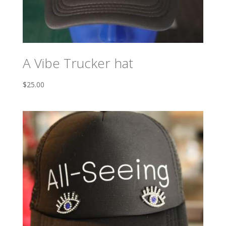
A Vibe Trucker hat
$
25.00