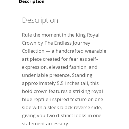
Description
Description
Rule the moment in the King Royal
Crown by The Endless Journey
Collection — a handcrafted wearable
art piece created for fearless self-
expression, elevated fashion, and
undeniable presence. Standing
approximately 5.5 inches tall, this
bold crown features a striking royal
blue reptile-inspired texture on one
side with a sleek black reverse side,
giving you two distinct looks in one
statement accessory.