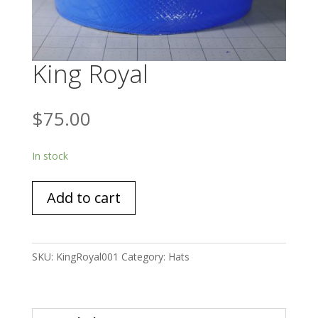
King Royal
$
75.00
In stock
King
Add to cart
Royal
quantity
SKU:
KingRoyal001
Category:
Hats