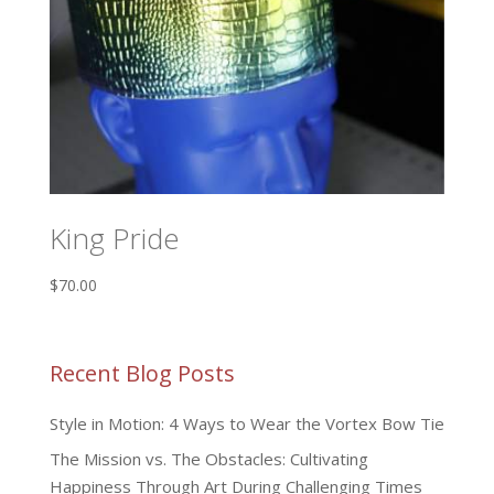
King Pride
$
70.00
Recent Blog Posts
Style in Motion: 4 Ways to Wear the Vortex Bow Tie
The Mission vs. The Obstacles: Cultivating
Happiness Through Art During Challenging Times