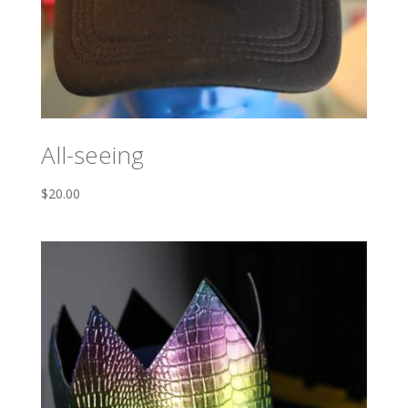
All-seeing
$
20.00