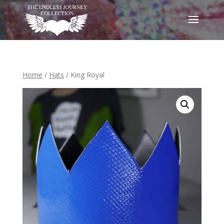
Home
/
Hats
/ King Royal