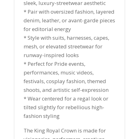
sleek, luxury-streetwear aesthetic
* Pair with oversized fashion, layered
denim, leather, or avant-garde pieces
for editorial energy
* Style with suits, harnesses, capes,
mesh, or elevated streetwear for
runway-inspired looks
* Perfect for Pride events,
performances, music videos,
festivals, cosplay fashion, themed
shoots, and artistic self-expression
* Wear centered for a regal look or
tilted slightly for rebellious high-
fashion styling
The King Royal Crown is made for