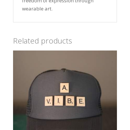
freedom of expression through
wearable art.
Related products