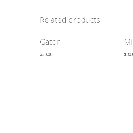
Related products
Gator
Mi
$
30.00
$
30.