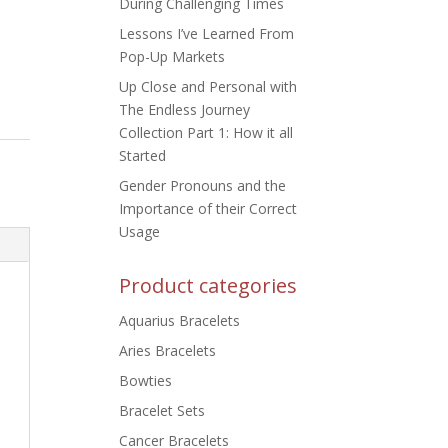
During Challenging Times
Lessons I’ve Learned From
Pop-Up Markets
Up Close and Personal with
The Endless Journey
Collection Part 1: How it all
Started
Gender Pronouns and the
Importance of their Correct
Usage
Product categories
Aquarius Bracelets
Aries Bracelets
Bowties
Bracelet Sets
Cancer Bracelets