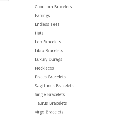
Capricorn Bracelets
Earrings
Endless Tees
Hats
Leo Bracelets
Libra Bracelets
Luxury Durags
Necklaces
Pisces Bracelets
Sagittarius Bracelets
Single Bracelets
Taurus Bracelets
Virgo Bracelets