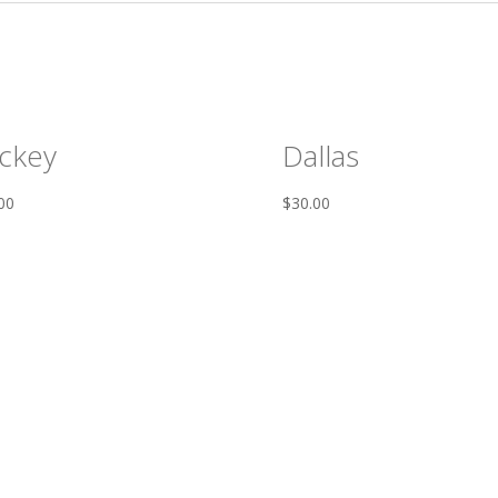
ckey
Dallas
00
$
30.00