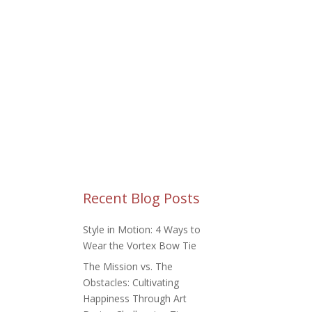
TOM REQUESTS
BLOG
Recent Blog Posts
Style in Motion: 4 Ways to
Wear the Vortex Bow Tie
The Mission vs. The
Obstacles: Cultivating
Happiness Through Art