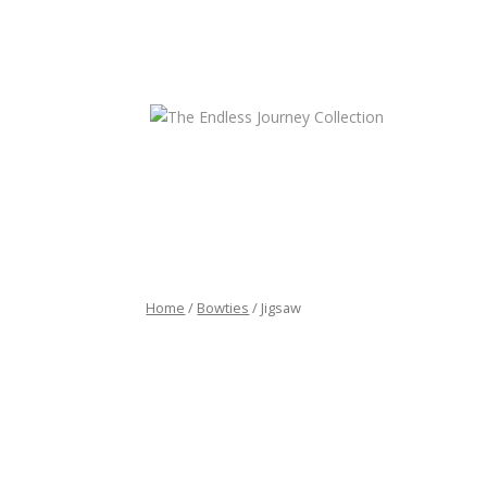
HOME
CONTA
Home
/
Bowties
/ Jigsaw