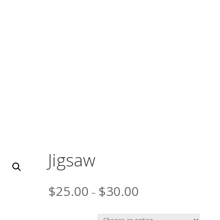
OUR PRODUCTS
ABOUT
EVENTS
CUS
CT
Jigsaw
$
25.00
$
30.00
–