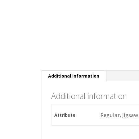
Additional information
Additional information
Regular, Jigsaw 
Attribute