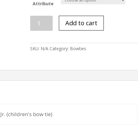
Attribute
Jigsaw
Add to cart
quantity
SKU:
N/A
Category:
Bowties
Jr. (children's bow tie)