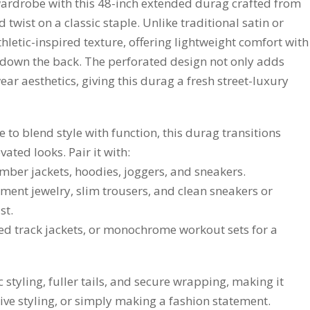
ardrobe with this 48-inch extended durag crafted from
wist on a classic staple. Unlike traditional satin or
thletic-inspired texture, offering lightweight comfort with
ly down the back. The perforated design not only adds
ear aesthetics, giving this durag a fresh street-luxury
to blend style with function, this durag transitions
vated looks. Pair it with:
omber jackets, hoodies, joggers, and sneakers.
atement jewelry, slim trousers, and clean sneakers or
st.
itted track jackets, or monochrome workout sets for a
 styling, fuller tails, and secure wrapping, making it
ive styling, or simply making a fashion statement.