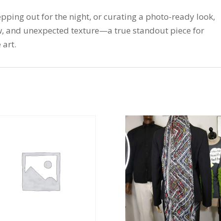
pping out for the night, or curating a photo-ready look,
ow, and unexpected texture—a true standout piece for
 art.