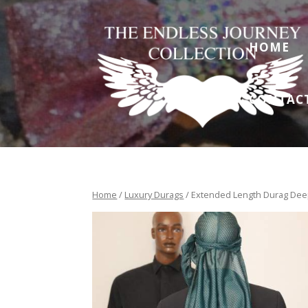
HOME
CONTAC
Home
/
Luxury Durags
/ Extended Length Durag Deep