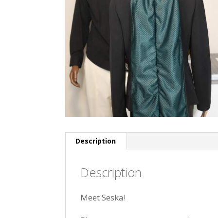
Description
Description
Meet Seska!