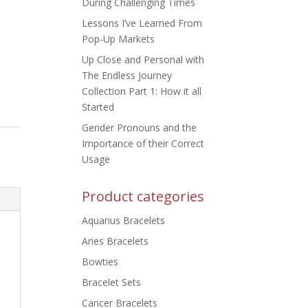
During Challenging Times
Lessons I’ve Learned From
Pop-Up Markets
Up Close and Personal with
The Endless Journey
Collection Part 1: How it all
Started
Gender Pronouns and the
Importance of their Correct
Usage
Product categories
Aquarius Bracelets
Aries Bracelets
Bowties
Bracelet Sets
Cancer Bracelets