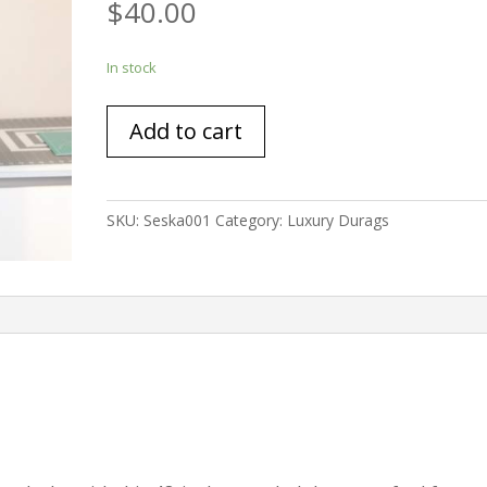
$
40.00
In stock
Extended
Add to cart
Length
Durag
Deep
Emerald
SKU:
Seska001
Category:
Luxury Durags
Jersey
Material
48inches
quantity