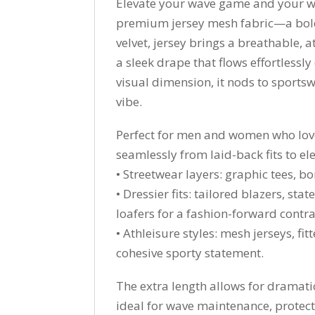
Elevate your wave game and your w
premium jersey mesh fabric—a bold t
velvet, jersey brings a breathable, a
a sleek drape that flows effortless
visual dimension, it nods to sportsw
vibe.
Perfect for men and women who love 
seamlessly from laid-back fits to ele
• Streetwear layers: graphic tees, b
• Dressier fits: tailored blazers, st
loafers for a fashion-forward contra
• Athleisure styles: mesh jerseys, f
cohesive sporty statement.
The extra length allows for dramatic
ideal for wave maintenance, protect