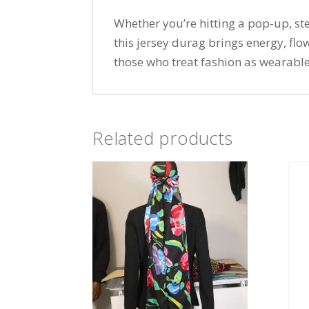
Whether you’re hitting a pop-up, ste
this jersey durag brings energy, fl
those who treat fashion as wearable
Related products