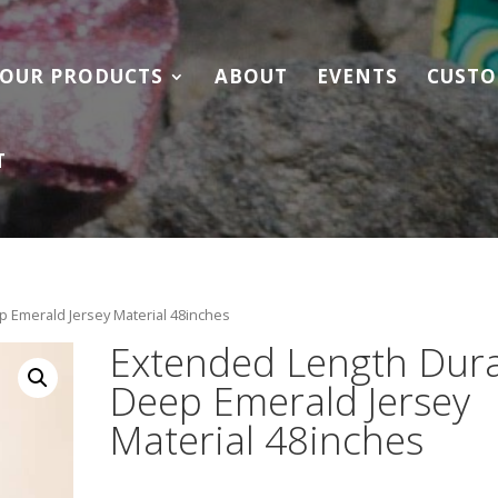
OUR PRODUCTS
ABOUT
EVENTS
CUSTO
T
 Emerald Jersey Material 48inches
Extended Length Dur
Deep Emerald Jersey
Material 48inches