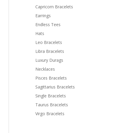
Capricorn Bracelets
Earrings
Endless Tees
Hats
Leo Bracelets
Libra Bracelets
Luxury Durags
Necklaces
Pisces Bracelets
Sagittarius Bracelets
Single Bracelets
Taurus Bracelets
Virgo Bracelets