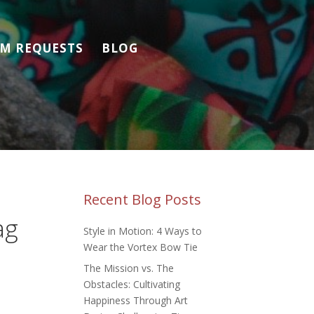
M REQUESTS
BLOG
Recent Blog Posts
ag
Style in Motion: 4 Ways to
Wear the Vortex Bow Tie
The Mission vs. The
Obstacles: Cultivating
Happiness Through Art