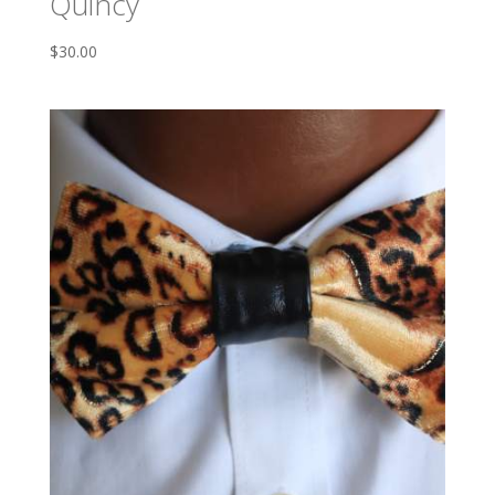
Quincy
$
30.00