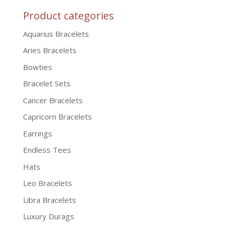
Product categories
Aquarius Bracelets
Aries Bracelets
Bowties
Bracelet Sets
Cancer Bracelets
Capricorn Bracelets
Earrings
Endless Tees
Hats
Leo Bracelets
Libra Bracelets
Luxury Durags