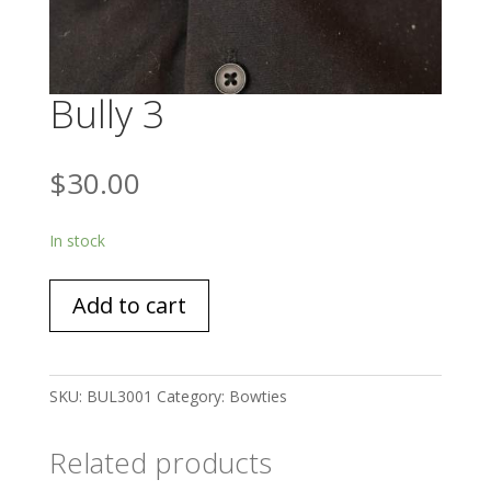
Bully 3
$
30.00
In stock
Bully
Add to cart
3
quantity
SKU:
BUL3001
Category:
Bowties
Related products