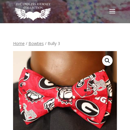
Home
/
Bowties
/ Bully 3