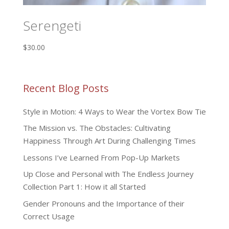
Serengeti
$
30.00
Recent Blog Posts
Style in Motion: 4 Ways to Wear the Vortex Bow Tie
The Mission vs. The Obstacles: Cultivating
Happiness Through Art During Challenging Times
Lessons I’ve Learned From Pop-Up Markets
Up Close and Personal with The Endless Journey
Collection Part 1: How it all Started
Gender Pronouns and the Importance of their
Correct Usage