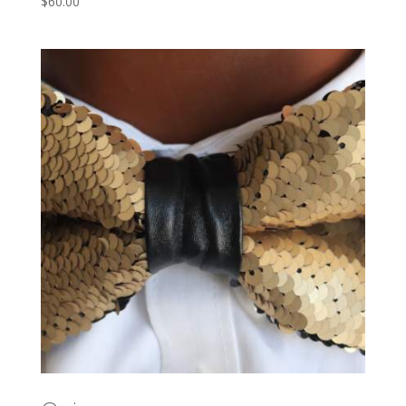
$
60.00