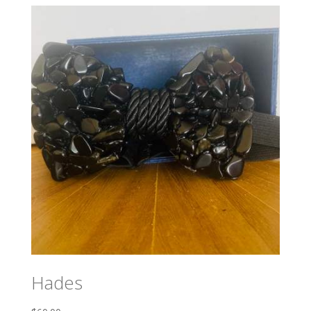
Hades