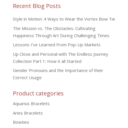
Recent Blog Posts
Style in Motion: 4 Ways to Wear the Vortex Bow Tie
The Mission vs. The Obstacles: Cultivating
Happiness Through Art During Challenging Times
Lessons I’ve Learned From Pop-Up Markets
Up Close and Personal with The Endless Journey
Collection Part 1: How it all Started
Gender Pronouns and the Importance of their
Correct Usage
Product categories
Aquarius Bracelets
Aries Bracelets
Bowties