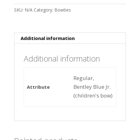
SKU:
N/A
Category:
Bowties
Additional information
Additional information
Regular,
Bentley Blue Jr.
Attribute
(children's bow)