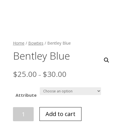
Home
/
Bowties
/ Bentley Blue
Bentley Blue
$
25.00
$
30.00
–
Attribute
Bentley
Add to cart
Blue
quantity