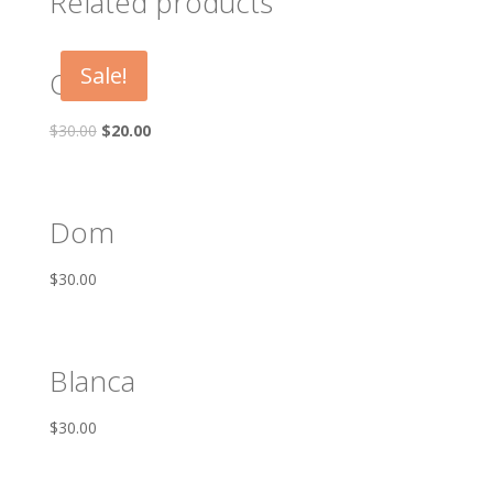
Related products
Sale!
Oscar
$
30.00
$
20.00
Dom
$
30.00
Blanca
$
30.00