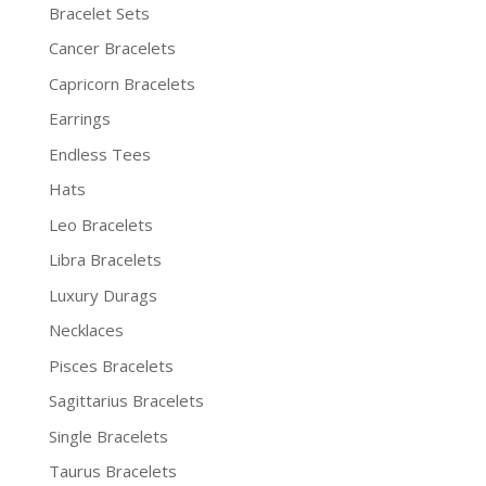
Bracelet Sets
Cancer Bracelets
Capricorn Bracelets
Earrings
Endless Tees
Hats
Leo Bracelets
Libra Bracelets
Luxury Durags
Necklaces
Pisces Bracelets
Sagittarius Bracelets
Single Bracelets
Taurus Bracelets