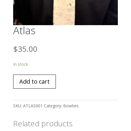
Atlas
$
35.00
In stock
Atlas
Add to cart
quantity
SKU:
ATLAS001
Category:
Bowties
Related products