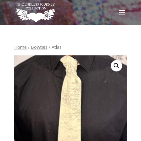
Home
/
Bowties
/ Atlas