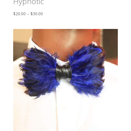
Hypnotic
$
20.00
–
$
30.00