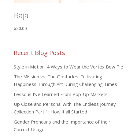
Raja
$
30.00
Recent Blog Posts
Style in Motion: 4 Ways to Wear the Vortex Bow Tie
The Mission vs. The Obstacles: Cultivating
Happiness Through Art During Challenging Times
Lessons I’ve Learned From Pop-Up Markets
Up Close and Personal with The Endless Journey
Collection Part 1: How it all Started
Gender Pronouns and the Importance of their
Correct Usage