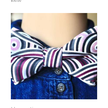
$
30.00