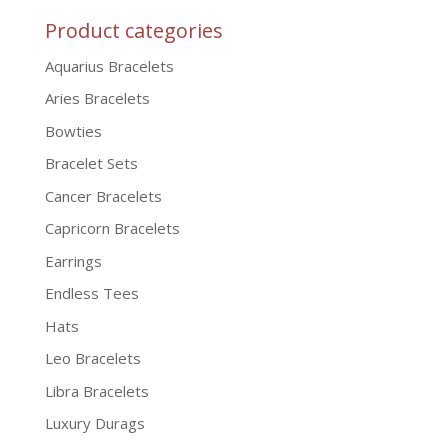
Product categories
Aquarius Bracelets
Aries Bracelets
Bowties
Bracelet Sets
Cancer Bracelets
Capricorn Bracelets
Earrings
Endless Tees
Hats
Leo Bracelets
Libra Bracelets
Luxury Durags