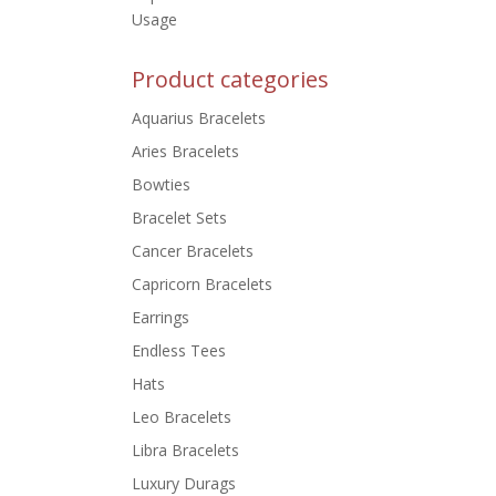
Usage
Product categories
Aquarius Bracelets
Aries Bracelets
Bowties
Bracelet Sets
Cancer Bracelets
Capricorn Bracelets
Earrings
Endless Tees
Hats
Leo Bracelets
Libra Bracelets
Luxury Durags