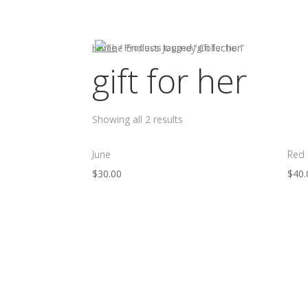
HOME
Home
/ Products tagged “gift for her”
gift for her
Showing all 2 results
June
Red
$
30.00
$
40.