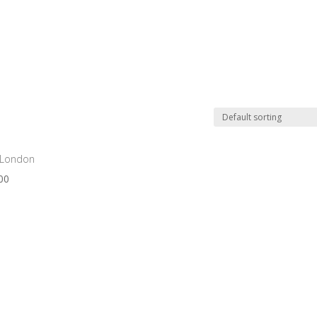
OUR PRODUCTS
ABOUT
EVENTS
CUSTO
 London
00