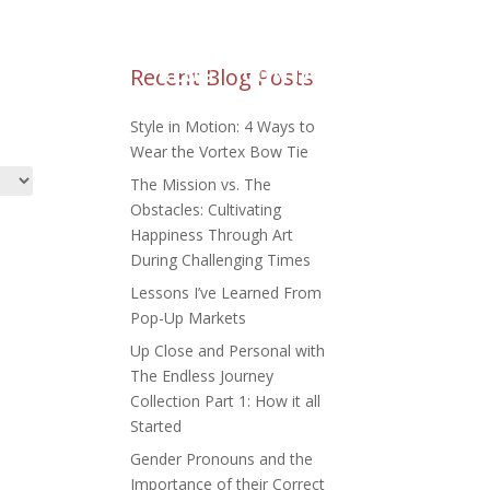
M REQUESTS
Recent Blog Posts
BLOG
CONTACT
Style in Motion: 4 Ways to
Wear the Vortex Bow Tie
The Mission vs. The
Obstacles: Cultivating
Happiness Through Art
During Challenging Times
Lessons I’ve Learned From
Pop-Up Markets
Up Close and Personal with
The Endless Journey
Collection Part 1: How it all
Started
Gender Pronouns and the
Importance of their Correct