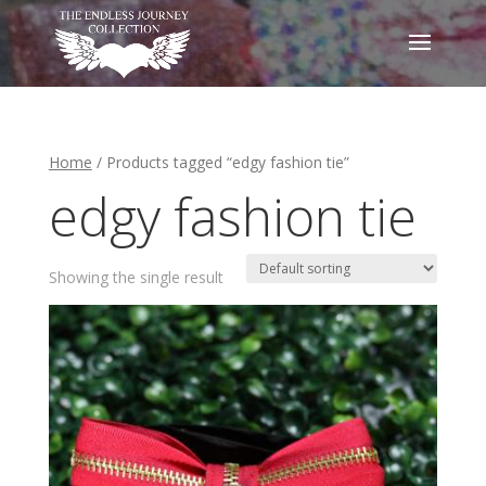
Home
/ Products tagged “edgy fashion tie”
edgy fashion tie
Showing the single result