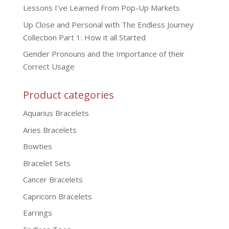
Lessons I’ve Learned From Pop-Up Markets
Up Close and Personal with The Endless Journey
Collection Part 1: How it all Started
Gender Pronouns and the Importance of their
Correct Usage
Product categories
Aquarius Bracelets
Aries Bracelets
Bowties
Bracelet Sets
Cancer Bracelets
Capricorn Bracelets
Earrings