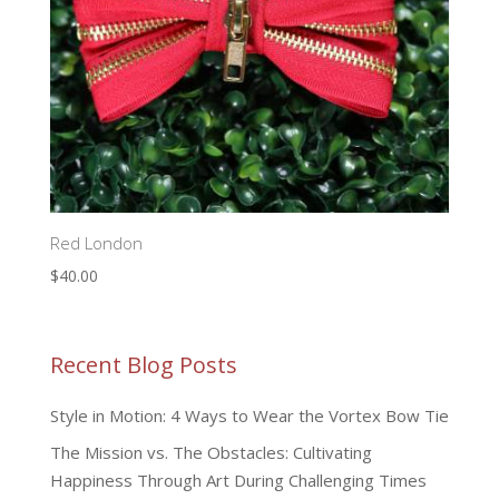
Red London
$
40.00
Recent Blog Posts
Style in Motion: 4 Ways to Wear the Vortex Bow Tie
The Mission vs. The Obstacles: Cultivating
Happiness Through Art During Challenging Times