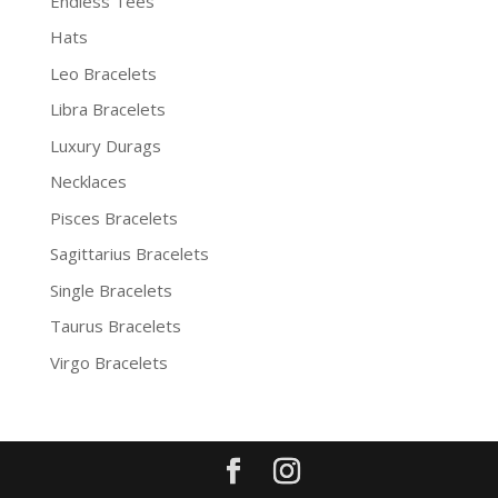
Endless Tees
Hats
Leo Bracelets
Libra Bracelets
Luxury Durags
Necklaces
Pisces Bracelets
Sagittarius Bracelets
Single Bracelets
Taurus Bracelets
Virgo Bracelets