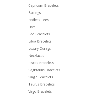
Capricorn Bracelets
Earrings
Endless Tees
Hats
Leo Bracelets
Libra Bracelets
Luxury Durags
Necklaces
Pisces Bracelets
Sagittarius Bracelets
Single Bracelets
Taurus Bracelets
Virgo Bracelets