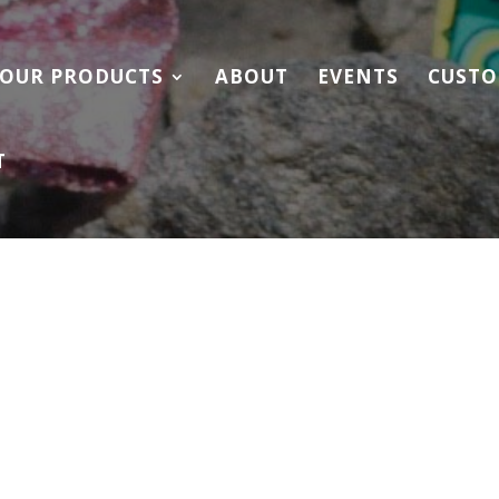
OUR PRODUCTS
ABOUT
EVENTS
CUSTO
T