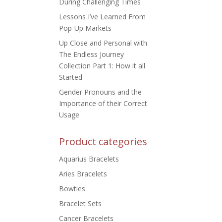
During Challenging Times
Lessons I’ve Learned From
Pop-Up Markets
Up Close and Personal with
The Endless Journey
Collection Part 1: How it all
Started
Gender Pronouns and the
Importance of their Correct
Usage
Product categories
Aquarius Bracelets
Aries Bracelets
Bowties
Bracelet Sets
Cancer Bracelets