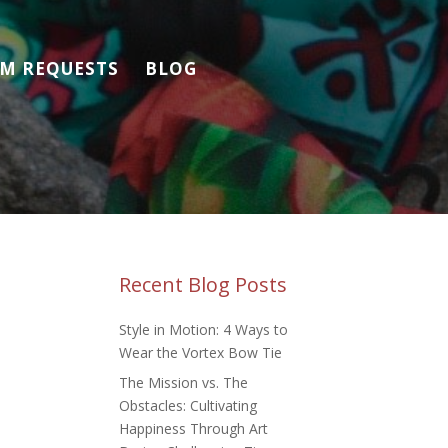
M REQUESTS
BLOG
Recent Blog Posts
Style in Motion: 4 Ways to
Wear the Vortex Bow Tie
The Mission vs. The
Obstacles: Cultivating
Happiness Through Art