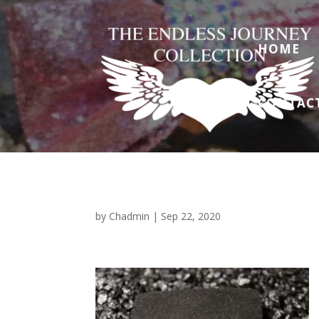
HOME
CONTAC
by
Chadmin
|
Sep 22, 2020