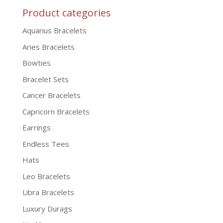
Product categories
Aquarius Bracelets
Aries Bracelets
Bowties
Bracelet Sets
Cancer Bracelets
Capricorn Bracelets
Earrings
Endless Tees
Hats
Leo Bracelets
Libra Bracelets
Luxury Durags