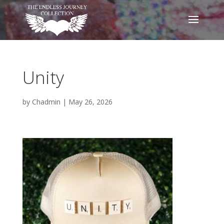
Unity
by
Chadmin
|
May 26, 2026