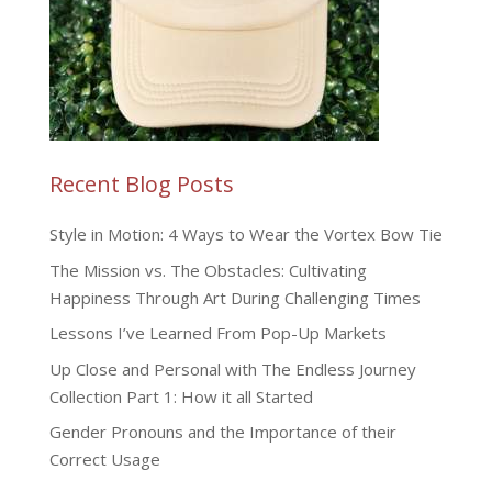
Recent Blog Posts
Style in Motion: 4 Ways to Wear the Vortex Bow Tie
The Mission vs. The Obstacles: Cultivating
Happiness Through Art During Challenging Times
Lessons I’ve Learned From Pop-Up Markets
Up Close and Personal with The Endless Journey
Collection Part 1: How it all Started
Gender Pronouns and the Importance of their
Correct Usage