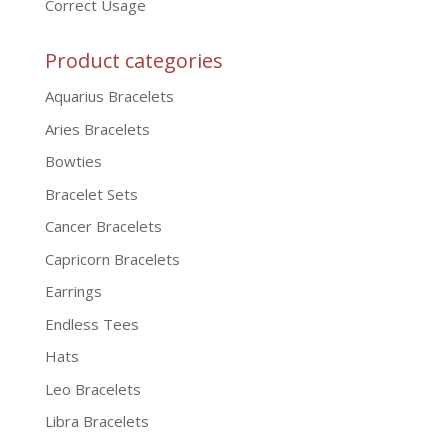
Correct Usage
Product categories
Aquarius Bracelets
Aries Bracelets
Bowties
Bracelet Sets
Cancer Bracelets
Capricorn Bracelets
Earrings
Endless Tees
Hats
Leo Bracelets
Libra Bracelets