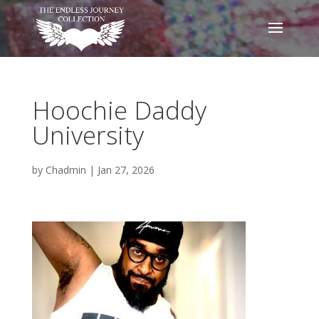
Hoochie Daddy
University
by
Chadmin
|
Jan 27, 2026