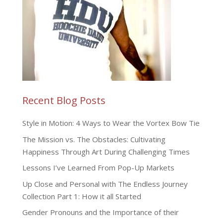
Recent Blog Posts
Style in Motion: 4 Ways to Wear the Vortex Bow Tie
The Mission vs. The Obstacles: Cultivating
Happiness Through Art During Challenging Times
Lessons I’ve Learned From Pop-Up Markets
Up Close and Personal with The Endless Journey
Collection Part 1: How it all Started
Gender Pronouns and the Importance of their