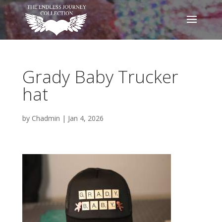
Grady Baby Trucker
hat
by
Chadmin
|
Jan 4, 2026