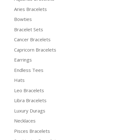
Aries Bracelets
Bowties
Bracelet Sets
Cancer Bracelets
Capricorn Bracelets
Earrings
Endless Tees
Hats
Leo Bracelets
Libra Bracelets
Luxury Durags
Necklaces
Pisces Bracelets