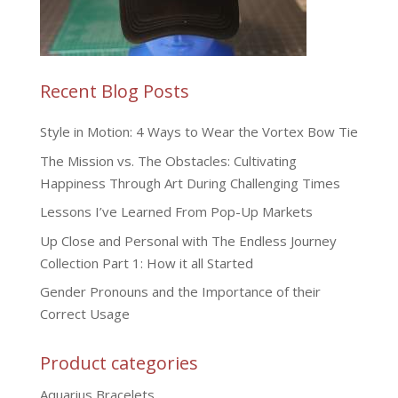
Recent Blog Posts
Style in Motion: 4 Ways to Wear the Vortex Bow Tie
The Mission vs. The Obstacles: Cultivating
Happiness Through Art During Challenging Times
Lessons I’ve Learned From Pop-Up Markets
Up Close and Personal with The Endless Journey
Collection Part 1: How it all Started
Gender Pronouns and the Importance of their
Correct Usage
Product categories
Aquarius Bracelets