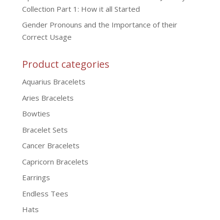
Collection Part 1: How it all Started
Gender Pronouns and the Importance of their
Correct Usage
Product categories
Aquarius Bracelets
Aries Bracelets
Bowties
Bracelet Sets
Cancer Bracelets
Capricorn Bracelets
Earrings
Endless Tees
Hats