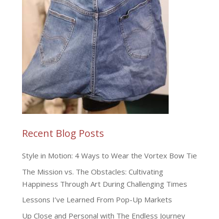
Recent Blog Posts
Style in Motion: 4 Ways to Wear the Vortex Bow Tie
The Mission vs. The Obstacles: Cultivating
Happiness Through Art During Challenging Times
Lessons I’ve Learned From Pop-Up Markets
Up Close and Personal with The Endless Journey