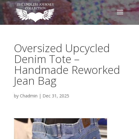
Oversized Upcycled
Denim Tote –
Handmade Reworked
Jean Bag
by
Chadmin
|
Dec 31, 2025