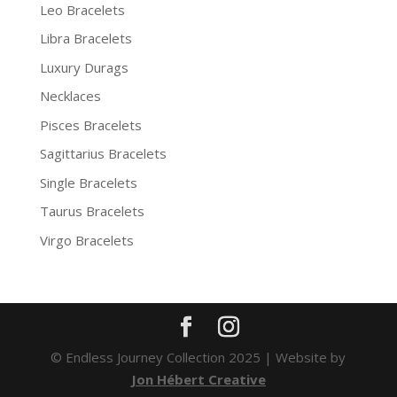
Leo Bracelets
Libra Bracelets
Luxury Durags
Necklaces
Pisces Bracelets
Sagittarius Bracelets
Single Bracelets
Taurus Bracelets
Virgo Bracelets
© Endless Journey Collection 2025 | Website by
Jon Hébert Creative