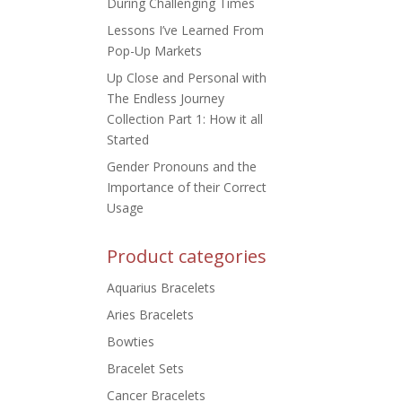
During Challenging Times
Lessons I’ve Learned From
Pop-Up Markets
Up Close and Personal with
The Endless Journey
Collection Part 1: How it all
Started
Gender Pronouns and the
Importance of their Correct
Usage
Product categories
Aquarius Bracelets
Aries Bracelets
Bowties
Bracelet Sets
Cancer Bracelets