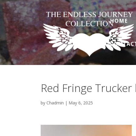
HOME
CONTAC
Red Fringe Trucker 
by
Chadmin
|
May 6, 2025