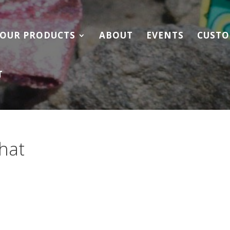
OUR PRODUCTS
ABOUT
EVENTS
CUSTO
T
hat