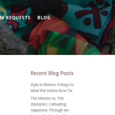
M REQUESTS
BLOG
Recent Blog Posts
Style in Motion: 4 Ways to
Wear the Vortex Bow Tie
The Mission vs. The
Obstacles: Cultivating
Happiness Through Art