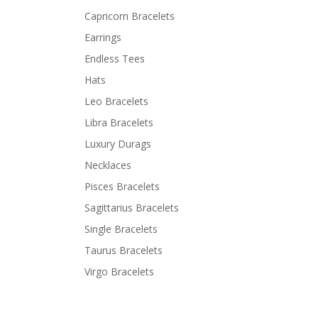
Capricorn Bracelets
Earrings
Endless Tees
Hats
Leo Bracelets
Libra Bracelets
Luxury Durags
Necklaces
Pisces Bracelets
Sagittarius Bracelets
Single Bracelets
Taurus Bracelets
Virgo Bracelets