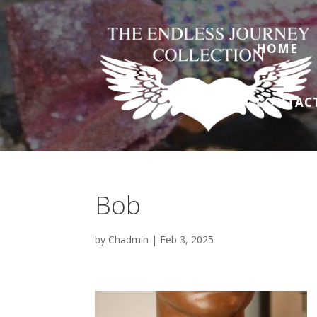
HOME
CONTAC
Bob
by
Chadmin
|
Feb 3, 2025