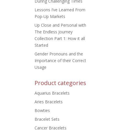
During Challenging Times
Lessons I’ve Learned From
Pop-Up Markets
Up Close and Personal with
The Endless Journey
Collection Part 1: How it all
Started
Gender Pronouns and the
Importance of their Correct
Usage
Product categories
Aquarius Bracelets
Aries Bracelets
Bowties
Bracelet Sets
Cancer Bracelets