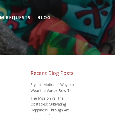
M REQUESTS
BLOG
Recent Blog Posts
Style in Motion: 4 Ways to
Wear the Vortex Bow Tie
The Mission vs. The
Obstacles: Cultivating
Happiness Through Art