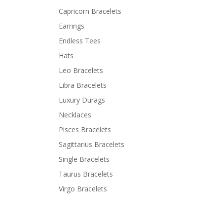
Capricorn Bracelets
Earrings
Endless Tees
Hats
Leo Bracelets
Libra Bracelets
Luxury Durags
Necklaces
Pisces Bracelets
Sagittarius Bracelets
Single Bracelets
Taurus Bracelets
Virgo Bracelets