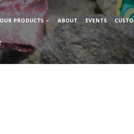
OUR PRODUCTS
ABOUT
EVENTS
CUSTO
T