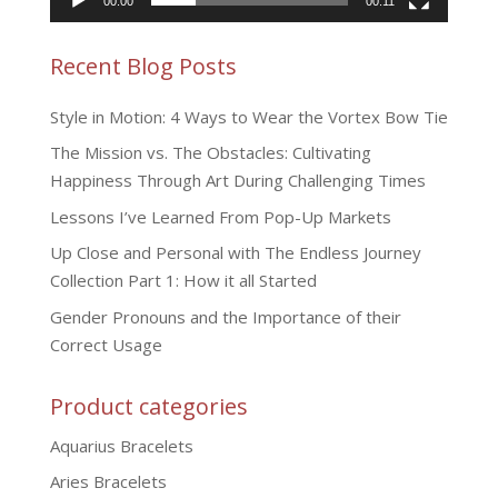
00:00
00:11
Recent Blog Posts
Style in Motion: 4 Ways to Wear the Vortex Bow Tie
The Mission vs. The Obstacles: Cultivating
Happiness Through Art During Challenging Times
Lessons I’ve Learned From Pop-Up Markets
Up Close and Personal with The Endless Journey
Collection Part 1: How it all Started
Gender Pronouns and the Importance of their
Correct Usage
Product categories
Aquarius Bracelets
Aries Bracelets