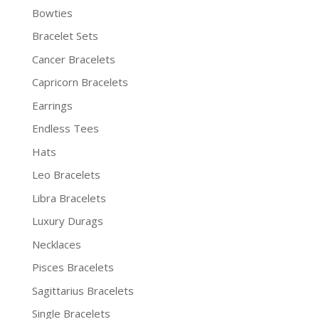
Bowties
Bracelet Sets
Cancer Bracelets
Capricorn Bracelets
Earrings
Endless Tees
Hats
Leo Bracelets
Libra Bracelets
Luxury Durags
Necklaces
Pisces Bracelets
Sagittarius Bracelets
Single Bracelets