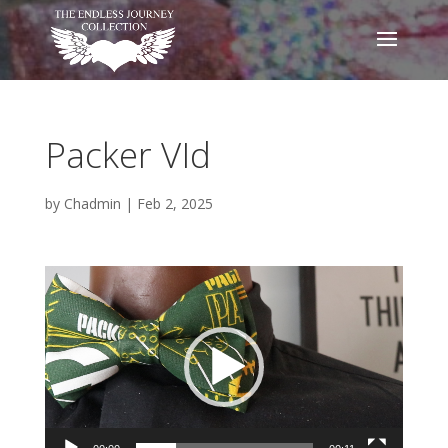
Packer VId
by
Chadmin
|
Feb 2, 2025
Video
Player