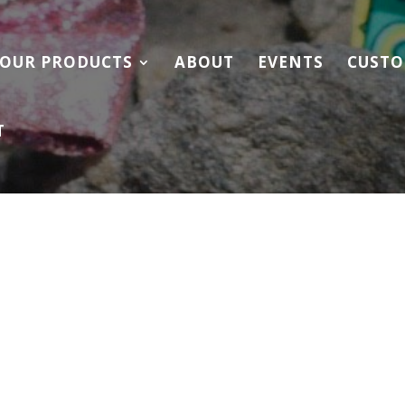
OUR PRODUCTS
ABOUT
EVENTS
CUSTO
T