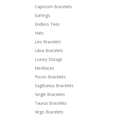
Capricorn Bracelets
Earrings
Endless Tees
Hats
Leo Bracelets
Libra Bracelets
Luxury Durags
Necklaces
Pisces Bracelets
Sagittarius Bracelets
Single Bracelets
Taurus Bracelets
Virgo Bracelets