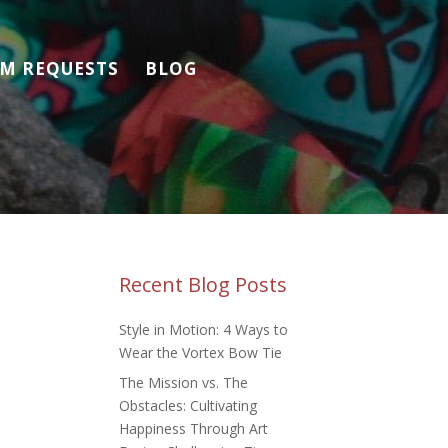
M REQUESTS
BLOG
Recent Blog Posts
Style in Motion: 4 Ways to
Wear the Vortex Bow Tie
The Mission vs. The
Obstacles: Cultivating
Happiness Through Art