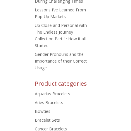
During Challenging Times
Lessons I’ve Learned From
Pop-Up Markets
Up Close and Personal with
The Endless Journey
Collection Part 1: How it all
Started
Gender Pronouns and the
Importance of their Correct
Usage
Product categories
Aquarius Bracelets
Aries Bracelets
Bowties
Bracelet Sets
Cancer Bracelets