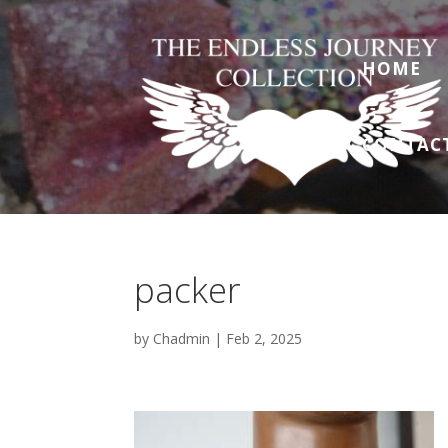
HOME
CONTAC
packer
by
Chadmin
|
Feb 2, 2025