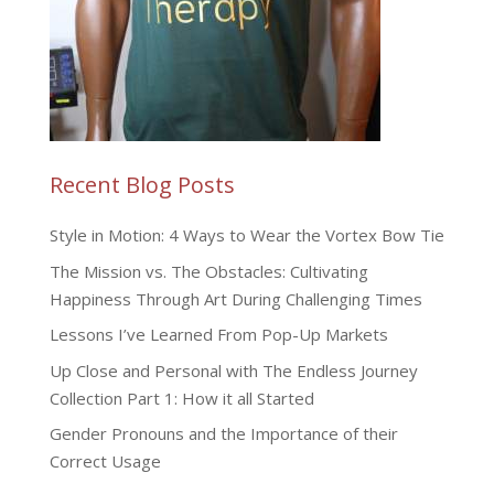
Recent Blog Posts
Style in Motion: 4 Ways to Wear the Vortex Bow Tie
The Mission vs. The Obstacles: Cultivating
Happiness Through Art During Challenging Times
Lessons I’ve Learned From Pop-Up Markets
Up Close and Personal with The Endless Journey
Collection Part 1: How it all Started
Gender Pronouns and the Importance of their
Correct Usage