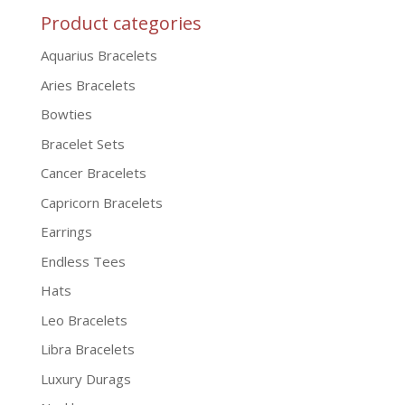
Product categories
Aquarius Bracelets
Aries Bracelets
Bowties
Bracelet Sets
Cancer Bracelets
Capricorn Bracelets
Earrings
Endless Tees
Hats
Leo Bracelets
Libra Bracelets
Luxury Durags