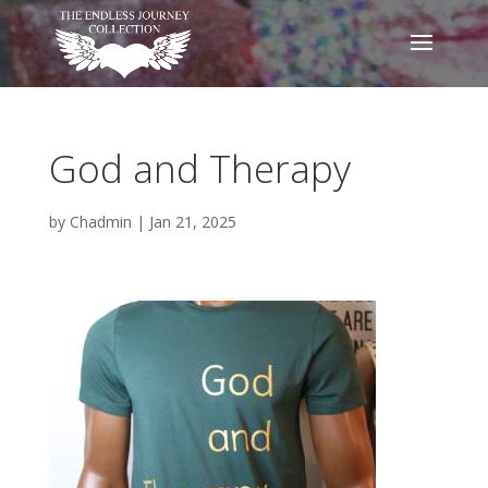
God and Therapy
by
Chadmin
|
Jan 21, 2025