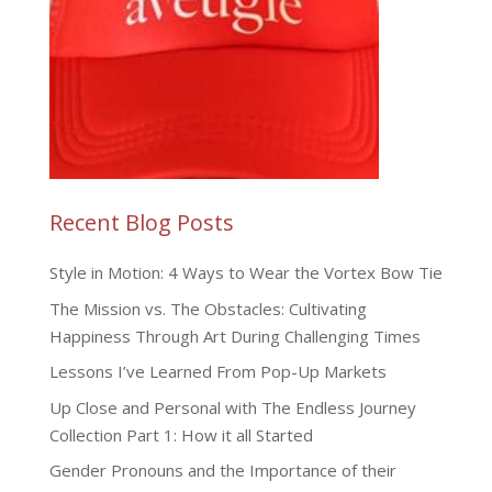
Recent Blog Posts
Style in Motion: 4 Ways to Wear the Vortex Bow Tie
The Mission vs. The Obstacles: Cultivating
Happiness Through Art During Challenging Times
Lessons I’ve Learned From Pop-Up Markets
Up Close and Personal with The Endless Journey
Collection Part 1: How it all Started
Gender Pronouns and the Importance of their