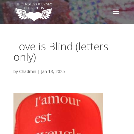
Love is Blind (letters
only)
by
Chadmin
|
Jan 13, 2025