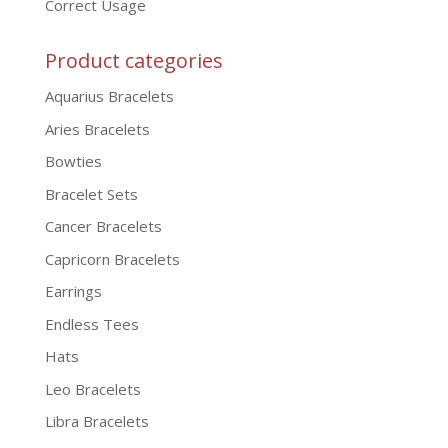
Correct Usage
Product categories
Aquarius Bracelets
Aries Bracelets
Bowties
Bracelet Sets
Cancer Bracelets
Capricorn Bracelets
Earrings
Endless Tees
Hats
Leo Bracelets
Libra Bracelets