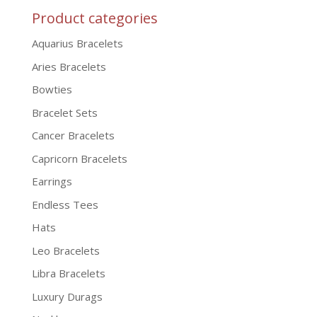
Product categories
Aquarius Bracelets
Aries Bracelets
Bowties
Bracelet Sets
Cancer Bracelets
Capricorn Bracelets
Earrings
Endless Tees
Hats
Leo Bracelets
Libra Bracelets
Luxury Durags