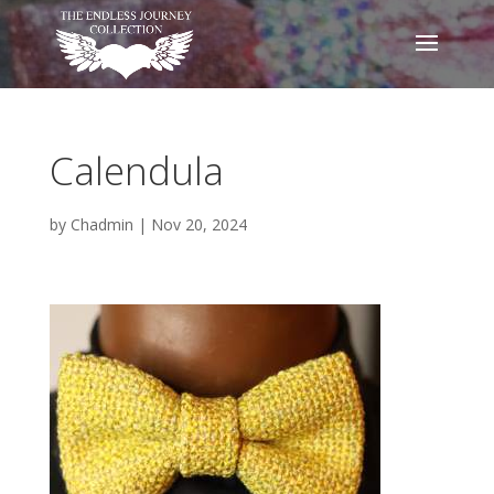
Calendula
by
Chadmin
|
Nov 20, 2024