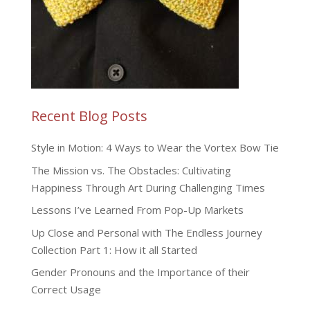
Recent Blog Posts
Style in Motion: 4 Ways to Wear the Vortex Bow Tie
The Mission vs. The Obstacles: Cultivating
Happiness Through Art During Challenging Times
Lessons I’ve Learned From Pop-Up Markets
Up Close and Personal with The Endless Journey
Collection Part 1: How it all Started
Gender Pronouns and the Importance of their
Correct Usage