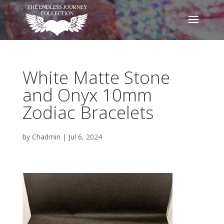
White Matte Stone
and Onyx 10mm
Zodiac Bracelets
by
Chadmin
|
Jul 6, 2024