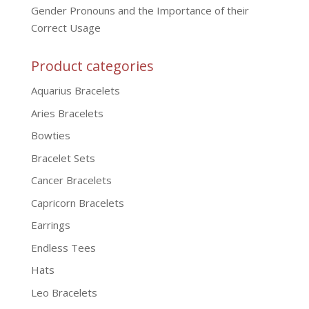
Gender Pronouns and the Importance of their
Correct Usage
Product categories
Aquarius Bracelets
Aries Bracelets
Bowties
Bracelet Sets
Cancer Bracelets
Capricorn Bracelets
Earrings
Endless Tees
Hats
Leo Bracelets