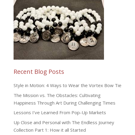
Recent Blog Posts
Style in Motion: 4 Ways to Wear the Vortex Bow Tie
The Mission vs. The Obstacles: Cultivating
Happiness Through Art During Challenging Times
Lessons I’ve Learned From Pop-Up Markets
Up Close and Personal with The Endless Journey
Collection Part 1: How it all Started