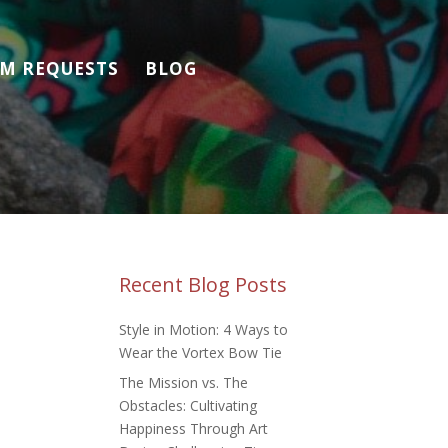
M REQUESTS
BLOG
Recent Blog Posts
Style in Motion: 4 Ways to
Wear the Vortex Bow Tie
The Mission vs. The
Obstacles: Cultivating
Happiness Through Art