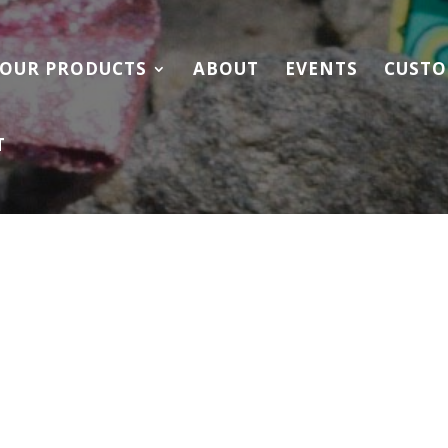
OUR PRODUCTS
ABOUT
EVENTS
CUSTO
T