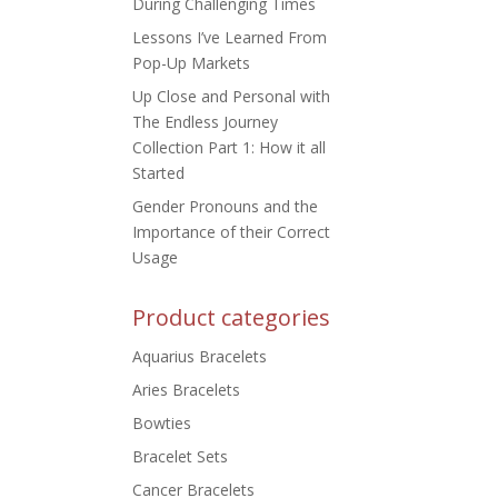
During Challenging Times
Lessons I’ve Learned From
Pop-Up Markets
Up Close and Personal with
The Endless Journey
Collection Part 1: How it all
Started
Gender Pronouns and the
Importance of their Correct
Usage
Product categories
Aquarius Bracelets
Aries Bracelets
Bowties
Bracelet Sets
Cancer Bracelets