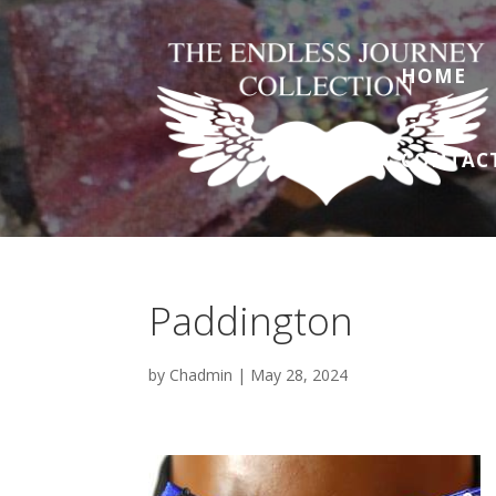
HOME
CONTAC
Paddington
by
Chadmin
|
May 28, 2024