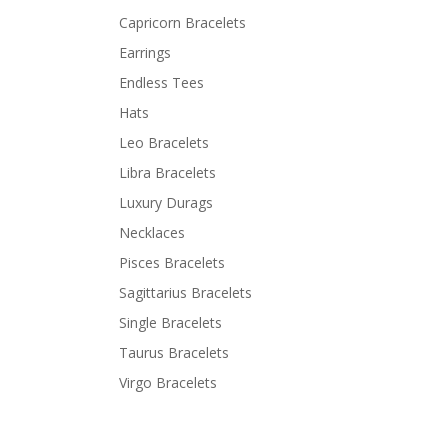
Capricorn Bracelets
Earrings
Endless Tees
Hats
Leo Bracelets
Libra Bracelets
Luxury Durags
Necklaces
Pisces Bracelets
Sagittarius Bracelets
Single Bracelets
Taurus Bracelets
Virgo Bracelets