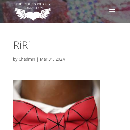
RiRi
by
Chadmin
|
Mar 31, 2024