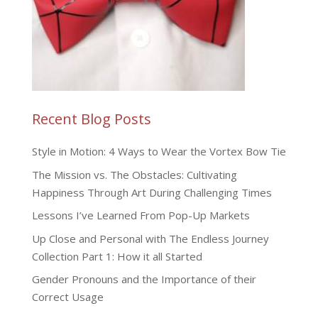
Recent Blog Posts
Style in Motion: 4 Ways to Wear the Vortex Bow Tie
The Mission vs. The Obstacles: Cultivating
Happiness Through Art During Challenging Times
Lessons I’ve Learned From Pop-Up Markets
Up Close and Personal with The Endless Journey
Collection Part 1: How it all Started
Gender Pronouns and the Importance of their
Correct Usage