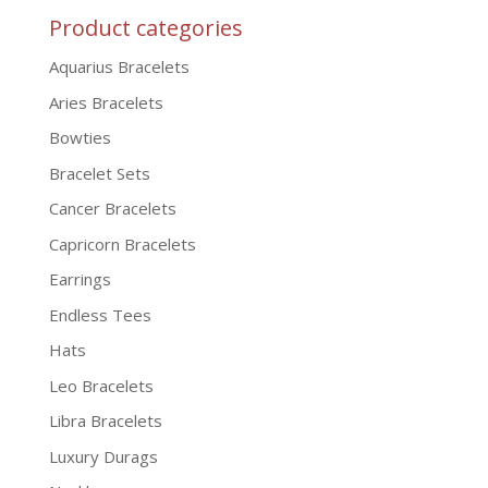
Product categories
Aquarius Bracelets
Aries Bracelets
Bowties
Bracelet Sets
Cancer Bracelets
Capricorn Bracelets
Earrings
Endless Tees
Hats
Leo Bracelets
Libra Bracelets
Luxury Durags