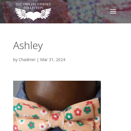
Ashley
by
Chadmin
|
Mar 31, 2024