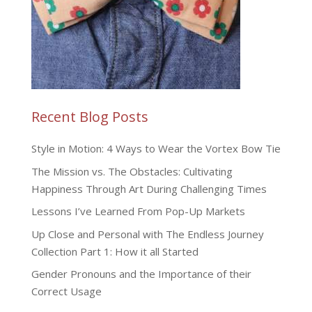
Recent Blog Posts
Style in Motion: 4 Ways to Wear the Vortex Bow Tie
The Mission vs. The Obstacles: Cultivating
Happiness Through Art During Challenging Times
Lessons I’ve Learned From Pop-Up Markets
Up Close and Personal with The Endless Journey
Collection Part 1: How it all Started
Gender Pronouns and the Importance of their
Correct Usage