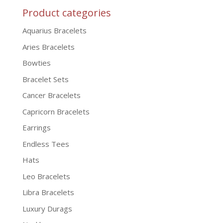
Product categories
Aquarius Bracelets
Aries Bracelets
Bowties
Bracelet Sets
Cancer Bracelets
Capricorn Bracelets
Earrings
Endless Tees
Hats
Leo Bracelets
Libra Bracelets
Luxury Durags