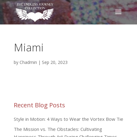
Miami
by
Chadmin
|
Sep 20, 2023
Recent Blog Posts
Style in Motion: 4 Ways to Wear the Vortex Bow Tie
The Mission vs. The Obstacles: Cultivating
Happiness Through Art During Challenging Times