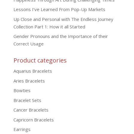
Lessons I’ve Learned From Pop-Up Markets
Up Close and Personal with The Endless Journey
Collection Part 1: How it all Started
Gender Pronouns and the Importance of their
Correct Usage
Product categories
Aquarius Bracelets
Aries Bracelets
Bowties
Bracelet Sets
Cancer Bracelets
Capricorn Bracelets
Earrings