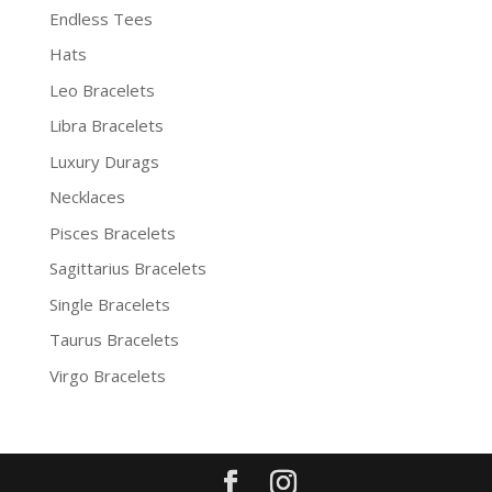
Endless Tees
Hats
Leo Bracelets
Libra Bracelets
Luxury Durags
Necklaces
Pisces Bracelets
Sagittarius Bracelets
Single Bracelets
Taurus Bracelets
Virgo Bracelets