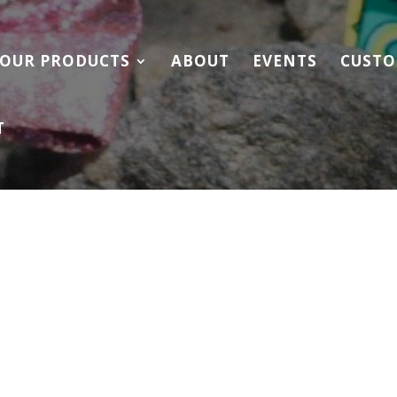
OUR PRODUCTS
ABOUT
EVENTS
CUSTO
T