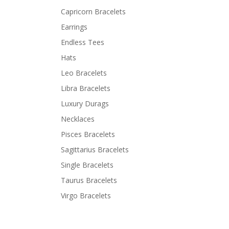
Capricorn Bracelets
Earrings
Endless Tees
Hats
Leo Bracelets
Libra Bracelets
Luxury Durags
Necklaces
Pisces Bracelets
Sagittarius Bracelets
Single Bracelets
Taurus Bracelets
Virgo Bracelets