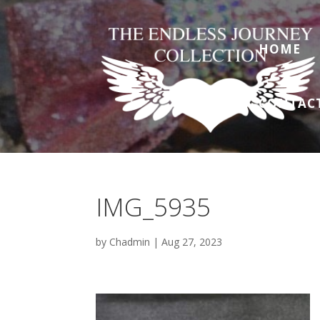
HOME
CONTAC
IMG_5935
by
Chadmin
|
Aug 27, 2023