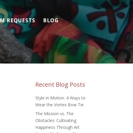
M REQUESTS
BLOG
Recent Blog Posts
Style in Motion: 4 Ways to
Wear the Vortex Bow Tie
The Mission vs. The
Obstacles: Cultivating
Happiness Through Art