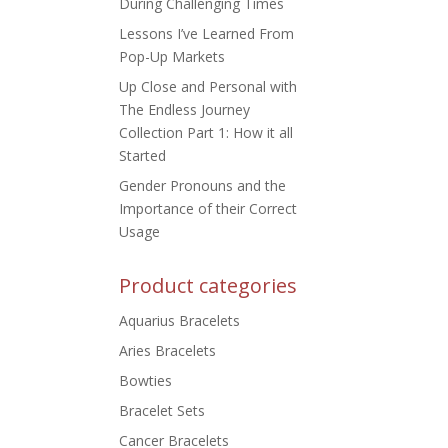
During Challenging Times
Lessons I’ve Learned From
Pop-Up Markets
Up Close and Personal with
The Endless Journey
Collection Part 1: How it all
Started
Gender Pronouns and the
Importance of their Correct
Usage
Product categories
Aquarius Bracelets
Aries Bracelets
Bowties
Bracelet Sets
Cancer Bracelets