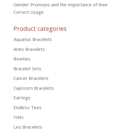
Gender Pronouns and the Importance of their
Correct Usage
Product categories
Aquarius Bracelets
Aries Bracelets
Bowties
Bracelet Sets
Cancer Bracelets
Capricorn Bracelets
Earrings
Endless Tees
Hats
Leo Bracelets