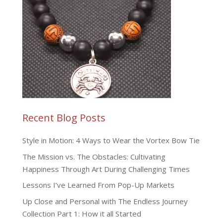
Recent Blog Posts
Style in Motion: 4 Ways to Wear the Vortex Bow Tie
The Mission vs. The Obstacles: Cultivating
Happiness Through Art During Challenging Times
Lessons I’ve Learned From Pop-Up Markets
Up Close and Personal with The Endless Journey
Collection Part 1: How it all Started