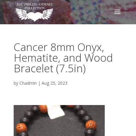
Cancer 8mm Onyx,
Hematite, and Wood
Bracelet (7.5in)
by
Chadmin
|
Aug 25, 2023