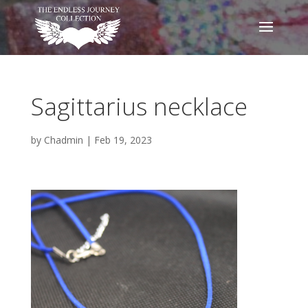
Sagittarius necklace
by
Chadmin
|
Feb 19, 2023