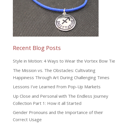
Recent Blog Posts
Style in Motion: 4 Ways to Wear the Vortex Bow Tie
The Mission vs. The Obstacles: Cultivating
Happiness Through Art During Challenging Times
Lessons I’ve Learned From Pop-Up Markets
Up Close and Personal with The Endless Journey
Collection Part 1: How it all Started
Gender Pronouns and the Importance of their
Correct Usage