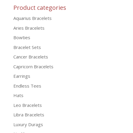
Product categories
Aquarius Bracelets
Aries Bracelets
Bowties
Bracelet Sets
Cancer Bracelets
Capricorn Bracelets
Earrings
Endless Tees
Hats
Leo Bracelets
Libra Bracelets
Luxury Durags