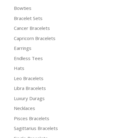
Bowties
Bracelet Sets
Cancer Bracelets
Capricorn Bracelets
Earrings
Endless Tees
Hats
Leo Bracelets
Libra Bracelets
Luxury Durags
Necklaces
Pisces Bracelets
Sagittarius Bracelets