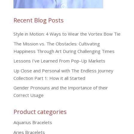
Recent Blog Posts
Style in Motion: 4 Ways to Wear the Vortex Bow Tie
The Mission vs. The Obstacles: Cultivating
Happiness Through Art During Challenging Times
Lessons I’ve Learned From Pop-Up Markets
Up Close and Personal with The Endless Journey
Collection Part 1: How it all Started
Gender Pronouns and the Importance of their
Correct Usage
Product categories
Aquarius Bracelets
Aries Bracelets