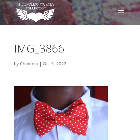
IMG_3866
by
Chadmin
|
Oct 5, 2022