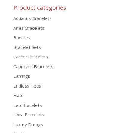
Product categories
Aquarius Bracelets
Aries Bracelets
Bowties
Bracelet Sets
Cancer Bracelets
Capricorn Bracelets
Earrings
Endless Tees
Hats
Leo Bracelets
Libra Bracelets
Luxury Durags