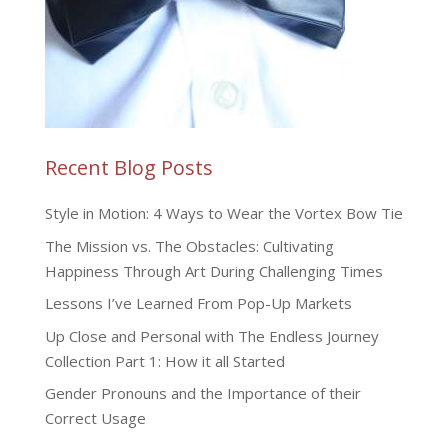
Recent Blog Posts
Style in Motion: 4 Ways to Wear the Vortex Bow Tie
The Mission vs. The Obstacles: Cultivating
Happiness Through Art During Challenging Times
Lessons I’ve Learned From Pop-Up Markets
Up Close and Personal with The Endless Journey
Collection Part 1: How it all Started
Gender Pronouns and the Importance of their
Correct Usage