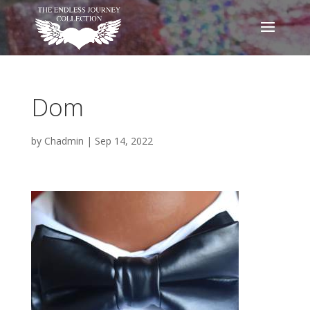
Dom
by
Chadmin
|
Sep 14, 2022