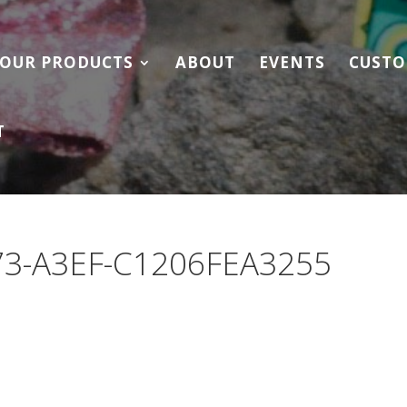
OUR PRODUCTS
ABOUT
EVENTS
CUSTO
T
73-A3EF-C1206FEA3255