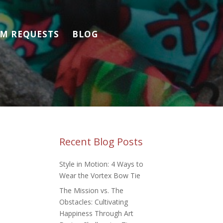
M REQUESTS
BLOG
Recent Blog Posts
Style in Motion: 4 Ways to
Wear the Vortex Bow Tie
The Mission vs. The
Obstacles: Cultivating
Happiness Through Art