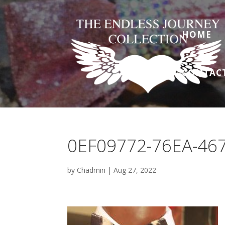
HOME
CONTAC
0EF09772-76EA-46
by
Chadmin
|
Aug 27, 2022