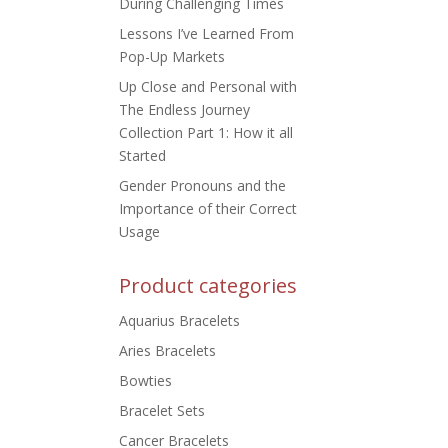
During Challenging Times
Lessons I’ve Learned From
Pop-Up Markets
Up Close and Personal with
The Endless Journey
Collection Part 1: How it all
Started
Gender Pronouns and the
Importance of their Correct
Usage
Product categories
Aquarius Bracelets
Aries Bracelets
Bowties
Bracelet Sets
Cancer Bracelets