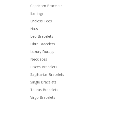
Capricorn Bracelets
Earrings
Endless Tees
Hats
Leo Bracelets
Libra Bracelets
Luxury Durags
Necklaces
Pisces Bracelets
Sagittarius Bracelets
Single Bracelets
Taurus Bracelets
Virgo Bracelets