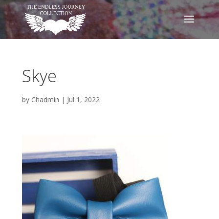
Skye
by
Chadmin
|
Jul 1, 2022