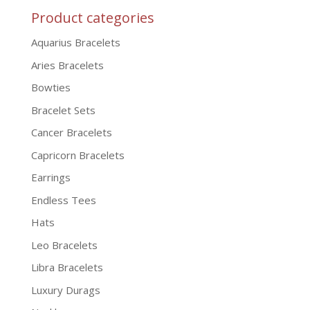
Product categories
Aquarius Bracelets
Aries Bracelets
Bowties
Bracelet Sets
Cancer Bracelets
Capricorn Bracelets
Earrings
Endless Tees
Hats
Leo Bracelets
Libra Bracelets
Luxury Durags