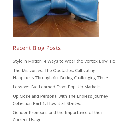
Recent Blog Posts
Style in Motion: 4 Ways to Wear the Vortex Bow Tie
The Mission vs. The Obstacles: Cultivating
Happiness Through Art During Challenging Times
Lessons I’ve Learned From Pop-Up Markets
Up Close and Personal with The Endless Journey
Collection Part 1: How it all Started
Gender Pronouns and the Importance of their
Correct Usage