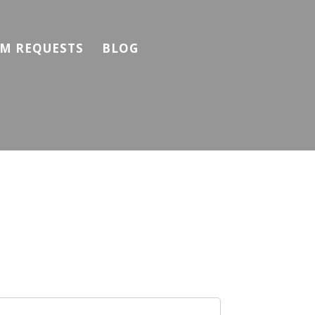
M REQUESTS
BLOG