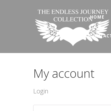
HOME
CONTAC
My account
Login