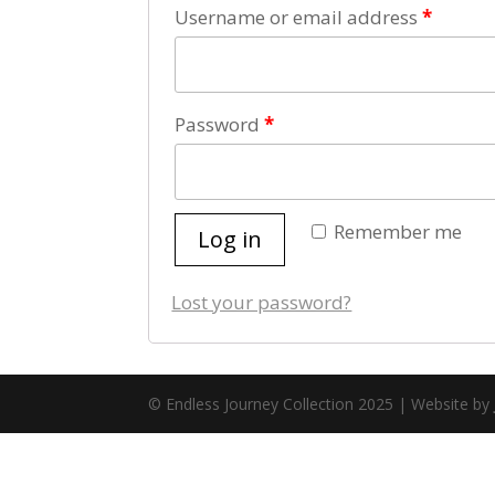
Username or email address
*
Password
*
Remember me
Log in
Lost your password?
© Endless Journey Collection 2025 | Website by