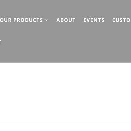
OUR PRODUCTS
ABOUT
EVENTS
CUSTO
T